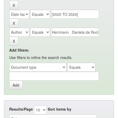
Add filters:
Use filters to refine the search results.
Results/Page
Sort items by