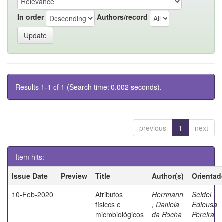
In order
Authors/record
Results 1-1 of 1 (Search time: 0.002 seconds).
previous
1
next
Item hits:
Issue Date
Preview
Title
Author(s)
Orientad
10-Feb-2020
Atributos
Herrmann
Seidel ,
físicos e
, Daniela
Edleusa
microbiológicos
da Rocha
Pereira