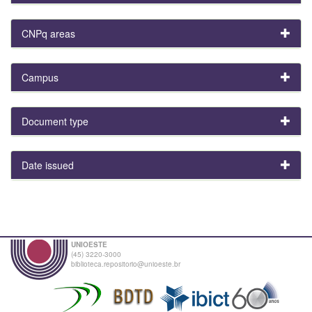
CNPq areas
Campus
Document type
Date issued
UNIOESTE
(45) 3220-3000
biblioteca.repositorio@unioeste.br