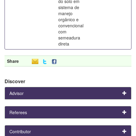
do solo em
sistema de
manejo
orgânico e
convencional
com
semeadura
direta
Share
Discover
Advisor
Referees
Contributor