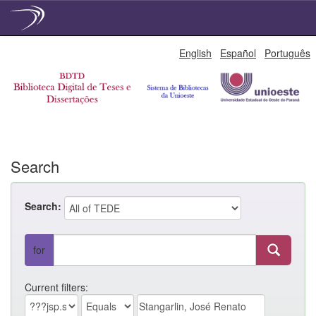
Skip
English
Español
Português
navigation
Search
Search:
for
Current filters: