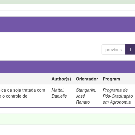
previous
1
Author(s)
Orientador
Program
sica da soja tratada com
Mattei,
Stangarlin,
Programa de
o o controle de
Danielle
José
Pós-Graduação
Renato
em Agronomia