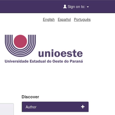
Sign on to:
English
Español
Português
Discover
Author