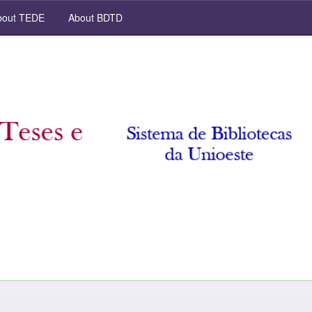
out TEDE
About BDTD