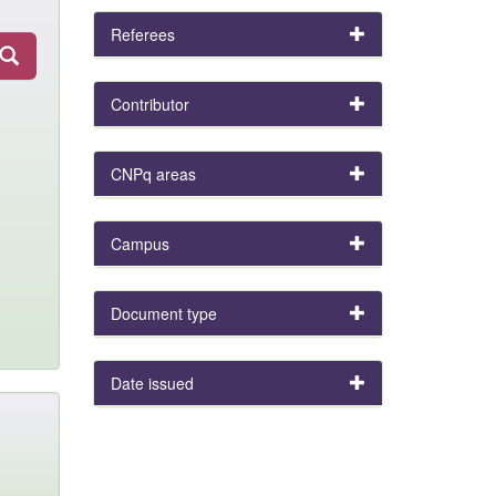
Referees
Contributor
CNPq areas
Campus
Document type
Date issued