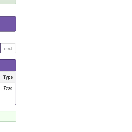
next
Type
Tese