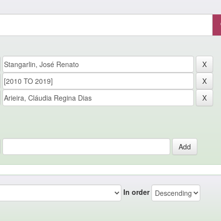
In order