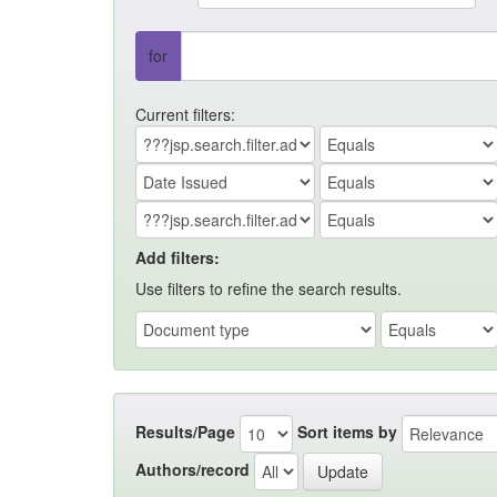
for
Current filters:
Add filters:
Use filters to refine the search results.
Results/Page
Sort items by
Authors/record