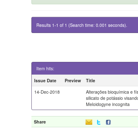
Results 1-1 of 1 (Search time: 0.001 seconds).
Item hits:
Issue Date
Preview
Title
14-Dec-2018
Alterações bioquímica e fí
silicato de potássio visand
Meloidogyne incognita
Share