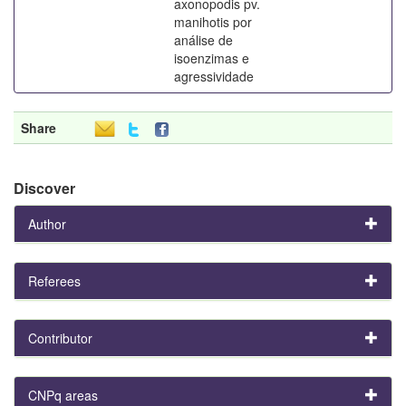
axonopodis pv.
manihotis por
análise de
isoenzimas e
agressividade
Share
Discover
Author
Referees
Contributor
CNPq areas