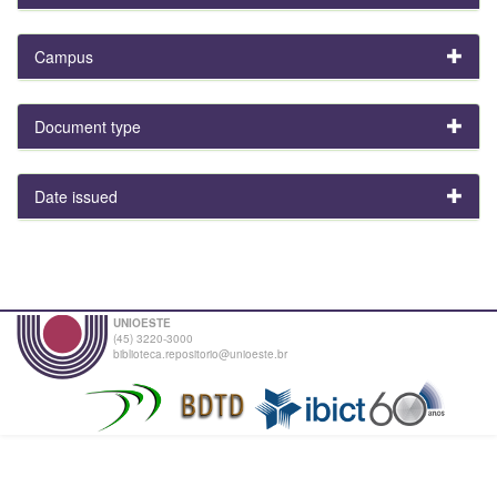
Campus
Document type
Date issued
UNIOESTE
(45) 3220-3000
biblioteca.repositorio@unioeste.br