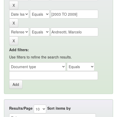
Add filters:
Use filters to refine the search results.
Results/Page
Sort items by