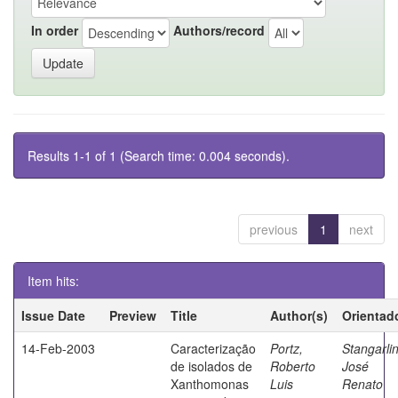
In order
Authors/record
Results 1-1 of 1 (Search time: 0.004 seconds).
previous
1
next
Item hits:
Issue Date
Preview
Title
Author(s)
Orientad
14-Feb-2003
Caracterização
Portz,
Stangarlin
de isolados de
Roberto
José
Xanthomonas
Luis
Renato