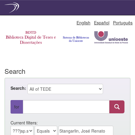
Skip
English
Español
Português
navigation
Search
Search:
for
Current filters: