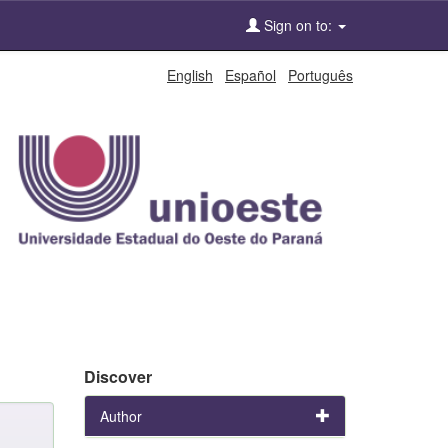
Sign on to:
English
Español
Português
Discover
Author