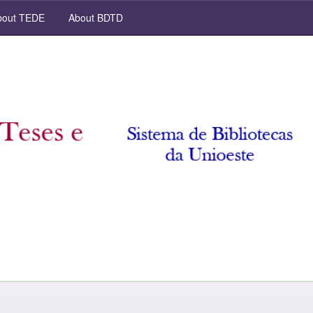
out TEDE
About BDTD