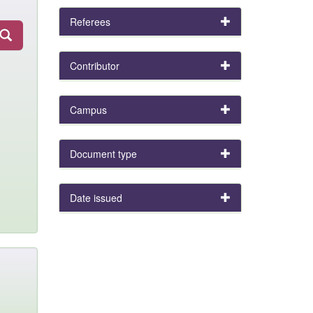
Referees
Contributor
Campus
Document type
Date issued