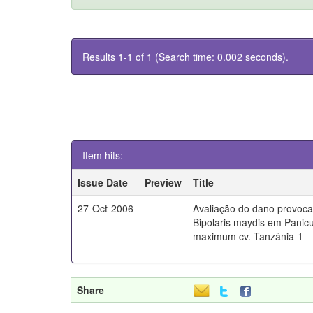
Results 1-1 of 1 (Search time: 0.002 seconds).
Item hits:
Issue Date
Preview
Title
27-Oct-2006
Avaliação do dano provoc
Bipolaris maydis em Pani
maximum cv. Tanzânia-1
Share