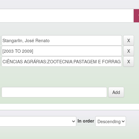
In order