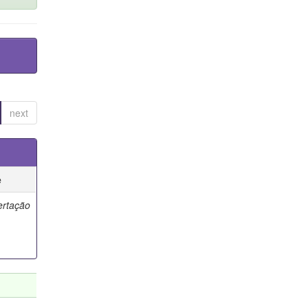
next
e
ertação