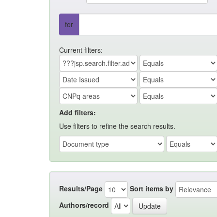
for
Current filters:
Add filters:
Use filters to refine the search results.
Results/Page
Sort items by
Authors/record