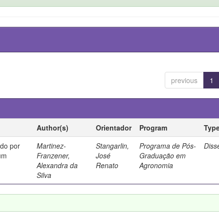
previous
1
Author(s)
Orientador
Program
Typ
ado por
Martinez-
Stangarlin,
Programa de Pós-
Diss
cum
Franzener,
José
Graduação em
Alexandra da
Renato
Agronomia
Silva