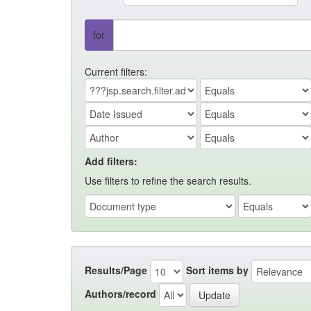
for
Current filters:
Add filters:
Use filters to refine the search results.
Results/Page
Sort items by
Authors/record