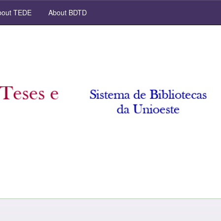
out TEDE
About BDTD