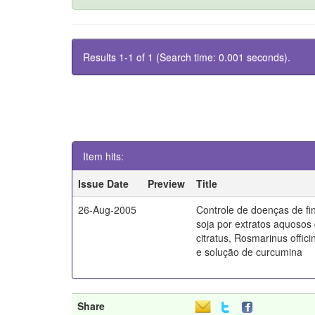
Results 1-1 of 1 (Search time: 0.001 seconds).
Item hits:
Issue Date
Preview
Title
26-Aug-2005
Controle de doenças de fin
soja por extratos aquos
citratus, Rosmarinus offic
e solução de curcumina
Share