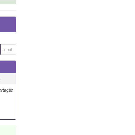
next
e
ertação