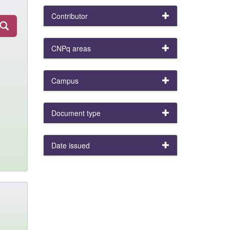
Contributor
CNPq areas
Campus
Document type
Date issued