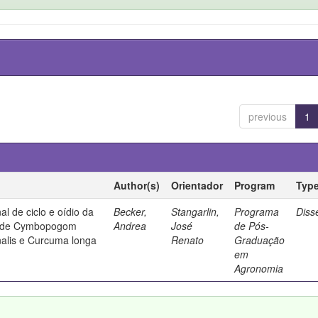
previous
1
Author(s)
Orientador
Program
Typ
al de ciclo e oídio da
Becker,
Stangarlin,
Programa
Diss
os de Cymbopogom
Andrea
José
de Pós-
inalis e Curcuma longa
Renato
Graduação
em
Agronomia