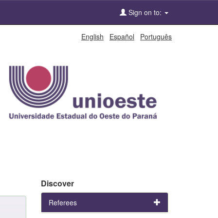
Sign on to:
English
Español
Português
Discover
Referees