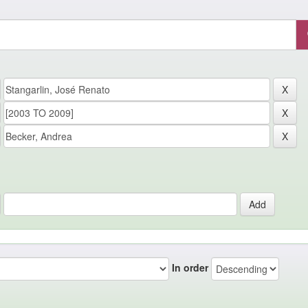
In order