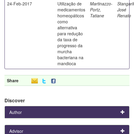
24-Feb-2017
Utilização de
Martinazzo-
Stangarli
medicamentos
Portz,
José
homeopáticos
Tatiane
Renato
como
alternativa
para redução
da taxa de
progresso da
murcha
bacteriana na
mandioca
Share
Discover
Author
Advisor