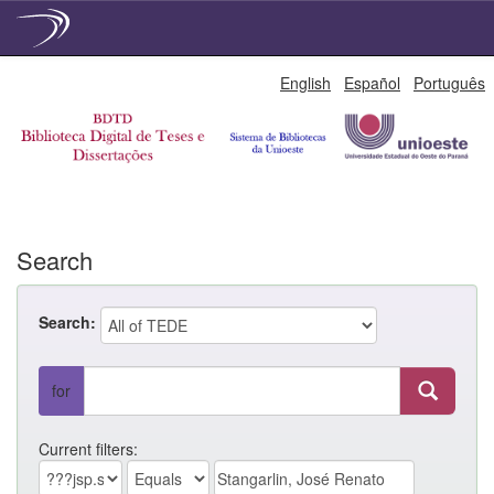
Skip
English
Español
Português
navigation
Search
Search:
for
Current filters: