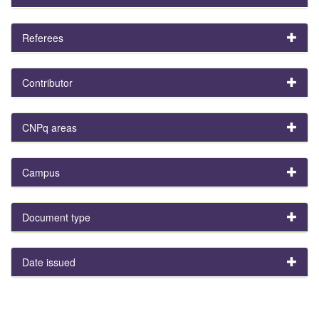
Referees
Contributor
CNPq areas
Campus
Document type
Date issued