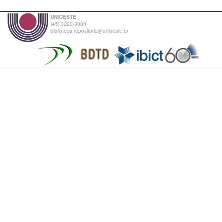
UNIOESTE
(45) 3220-3000
biblioteca.repositorio@unioeste.br