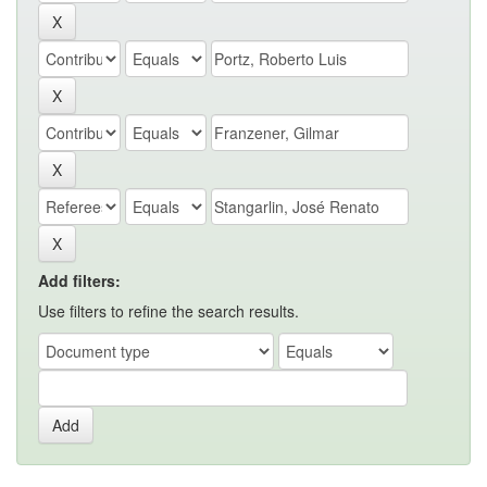
Add filters:
Use filters to refine the search results.