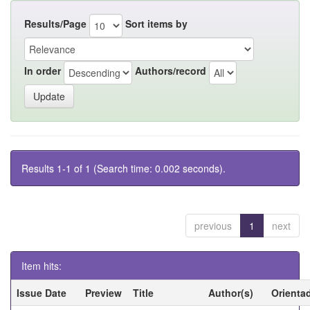
Results/Page
Sort items by
In order
Authors/record
Results 1-1 of 1 (Search time: 0.002 seconds).
previous
1
next
Item hits:
Issue Date
Preview
Title
Author(s)
Orienta