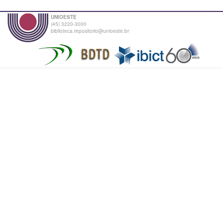
UNIOESTE
(45) 3220-3000
biblioteca.repositorio@unioeste.br