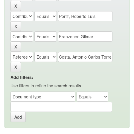
Add filters:
Use filters to refine the search results.