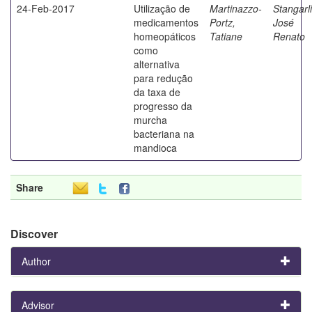
24-Feb-2017
Utilização de
Martinazzo-
Stangarli
medicamentos
Portz,
José
homeopáticos
Tatiane
Renato
como
alternativa
para redução
da taxa de
progresso da
murcha
bacteriana na
mandioca
Share
Discover
Author
Advisor