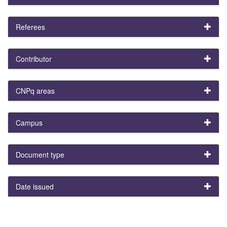
Referees
Contributor
CNPq areas
Campus
Document type
Date issued