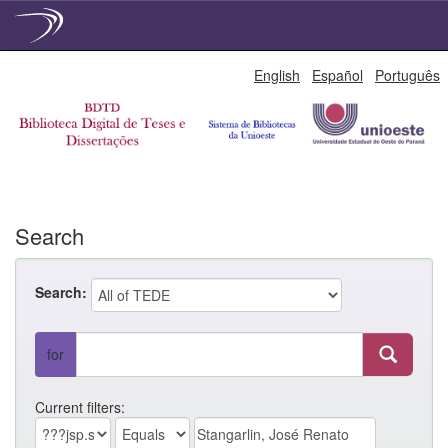
Skip
English
Español
Português
navigation
Search
Search:
for
Current filters: