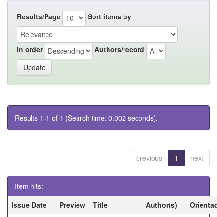
Results/Page
Sort items by
In order
Authors/record
Results 1-1 of 1 (Search time: 0.002 seconds).
previous
1
next
Item hits:
Issue Date
Preview
Title
Author(s)
Orienta