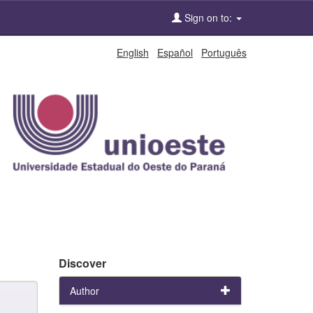
Sign on to:
English
Español
Português
Discover
Author