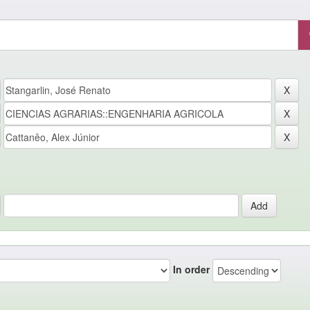
In order