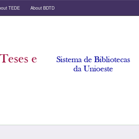
out TEDE
About BDTD