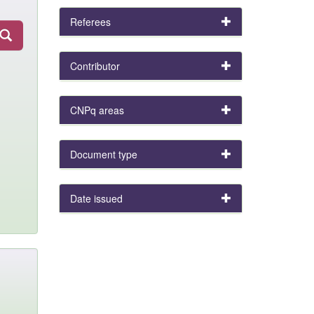
Referees
Contributor
CNPq areas
Document type
Date issued