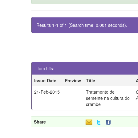
Results 1-1 of 1 (Search time: 0.001 seconds).
Item hits:
Issue Date
Preview
Title
21-Feb-2015
Tratamento de
semente na cultura do
A
crambe
Share