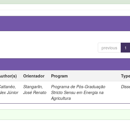
previous
1
Author(s)
Orientador
Program
Typ
Cattanêo,
Stangarlin,
Programa de Pós-Graduação
Diss
lex Júnior
José Renato
Stricto Sensu em Energia na
Agricultura