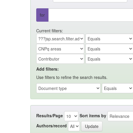
for
Current filters:
Add filters:
Use filters to refine the search results.
Results/Page
Sort items by
Authors/record