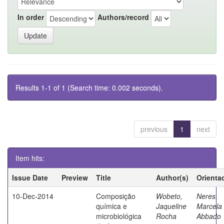
In order
Authors/record
Results 1-1 of 1 (Search time: 0.002 seconds).
previous
1
next
Item hits:
Issue Date
Preview
Title
Author(s)
Orienta
10-Dec-2014
Composição
Wobeto,
Neres,
química e
Jaqueline
Marcela
microbiológica
Rocha
Abbado