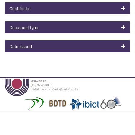
Contributor
Document type
Date issued
UNIOESTE
(45) 3220-3000
biblioteca.repositorio@unioeste.br