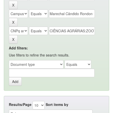
Add filters:
Use filters to refine the search results.
Results/Page
Sort items by