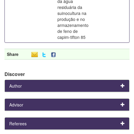
da água
residuária da
suinocultura na
produção e no
armazenamento
de feno de
capim-tifton 85
Share
Discover
Author
Advisor
Referees