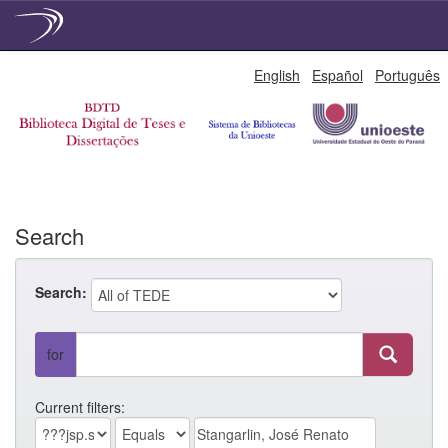
Skip
English
Español
Português
navigation
Search
Search:
for
Current filters: