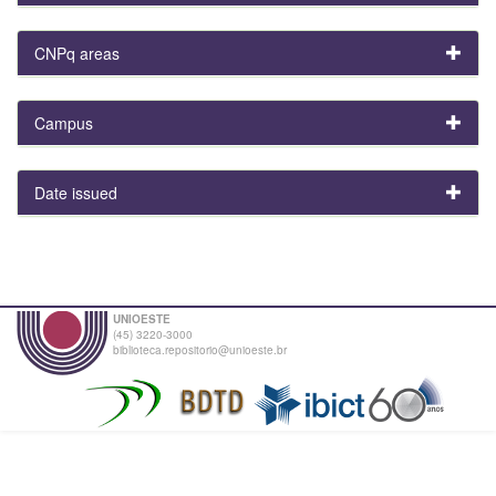
CNPq areas
Campus
Date issued
UNIOESTE
(45) 3220-3000
biblioteca.repositorio@unioeste.br