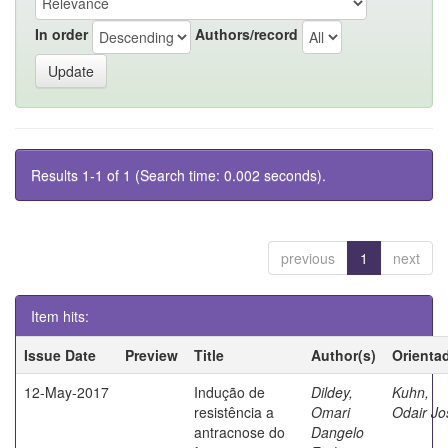
In order
Authors/record
Results 1-1 of 1 (Search time: 0.002 seconds).
previous
1
next
Item hits:
Issue Date
Preview
Title
Author(s)
Orienta
12-May-2017
Indução de
Dildey,
Kuhn,
resistência a
Omari
Odair Jo
antracnose do
Dangelo