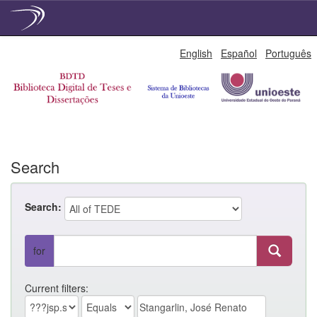
Skip
English
Español
Português
navigation
Search
Search:
for
Current filters: