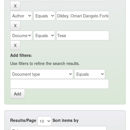
Add filters:
Use filters to refine the search results.
Results/Page
Sort items by