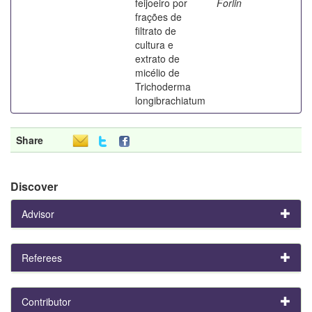
feijoeiro por
Forlin
frações de
filtrato de
cultura e
extrato de
micélio de
Trichoderma
longibrachiatum
Share
Discover
Advisor
Referees
Contributor