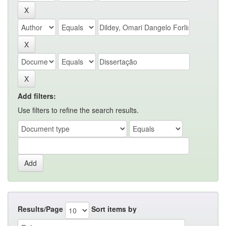
Add filters:
Use filters to refine the search results.
Results/Page
Sort items by