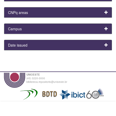
CNPq areas
Campus
Date issued
UNIOESTE
(45) 3220-3000
biblioteca.repositorio@unioeste.br