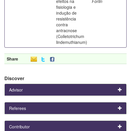
efeitos na
Forlin
fisiologia e
indução de
resistência
contra
antracnose
(Colletotrichum
lindemuthianum)
Share
Discover
Advisor
Referees
Contributor