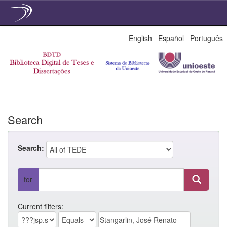
Skip
English
Español
Português
navigation
Search
Search:
for
Current filters: