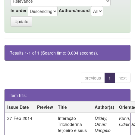
In order
Authors/record
Results 1-1 of 1 (Search time: 0.004 seconds).
previous
1
next
Item hits:
Issue Date
Preview
Title
Author(s)
Orienta
27-Feb-2014
Interação
Dildey,
Kuhn,
Trichoderma-
Omari
Odair J
feijoeiro e seus
Dangelo