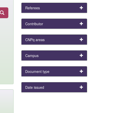
Referees
Contributor
CNPq areas
Campus
Document type
Date issued