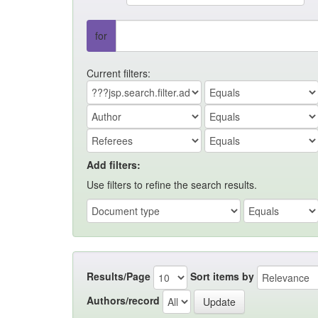
for
Current filters:
Add filters:
Use filters to refine the search results.
Results/Page
Sort items by
Authors/record