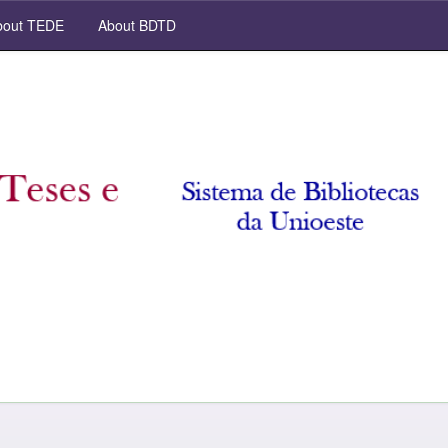
out TEDE
About BDTD