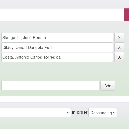
In order