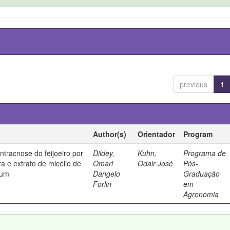
previous
1
Author(s)
Orientador
Program
ntracnose do feijoeiro por
Dildey,
Kuhn,
Programa de
ura e extrato de micélio de
Omari
Odair José
Pós-
tum
Dangelo
Graduação
Forlin
em
Agronomia