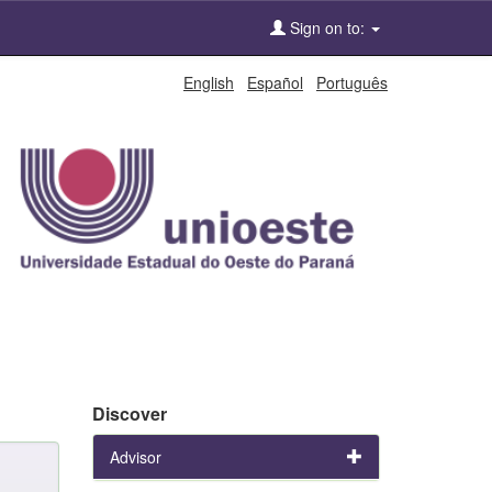
Sign on to:
English
Español
Português
Discover
Advisor