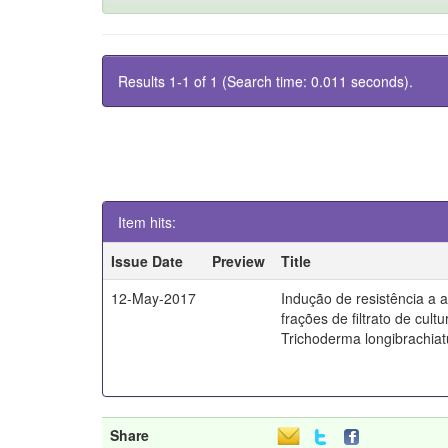
Results 1-1 of 1 (Search time: 0.011 seconds).
Item hits:
Issue Date
Preview
Title
12-May-2017
Indução de resistência a a
frações de filtrato de cult
Trichoderma longibrachia
Share