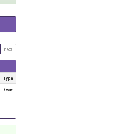
next
Type
Tese