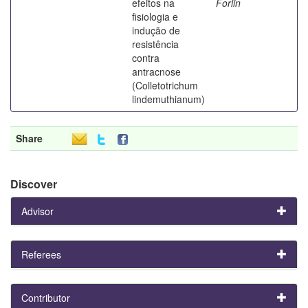
efeitos na
Forlin
fisiologia e
indução de
resistência
contra
antracnose
(Colletotrichum
lindemuthianum)
Share
Discover
Advisor
Referees
Contributor