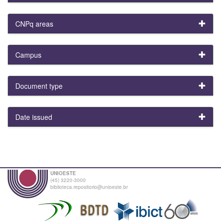
CNPq areas
Campus
Document type
Date issued
UNIOESTE
(45) 3220-3000
biblioteca.repositorio@unioeste.br