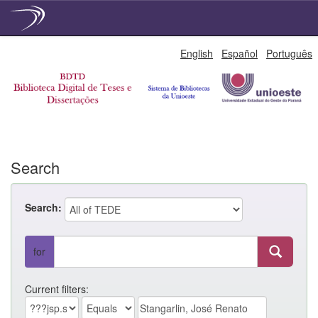
Skip
English
Español
Português
navigation
Search
Search:
for
Current filters: