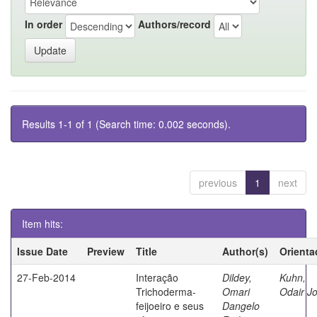
In order
Authors/record
Results 1-1 of 1 (Search time: 0.002 seconds).
previous
1
next
Item hits:
Issue Date
Preview
Title
Author(s)
Orienta
27-Feb-2014
Interação
Dildey,
Kuhn,
Trichoderma-
Omari
Odair J
feijoeiro e seus
Dangelo