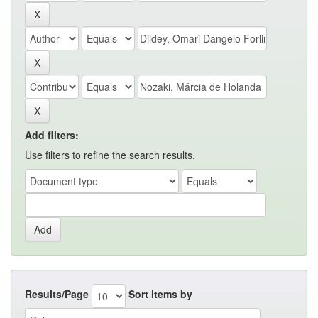
Add filters:
Use filters to refine the search results.
Results/Page
Sort items by