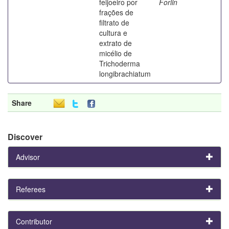
feijoeiro por
Forlin
frações de
filtrato de
cultura e
extrato de
micélio de
Trichoderma
longibrachiatum
Share
Discover
Advisor
Referees
Contributor