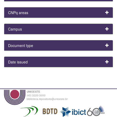
CNPq areas
Campus
Document type
Date issued
UNIOESTE
(45) 3220-3000
biblioteca.repositorio@unioeste.br