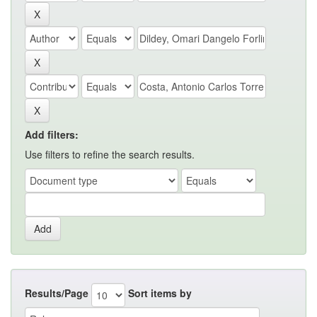
Add filters:
Use filters to refine the search results.
Results/Page
Sort items by