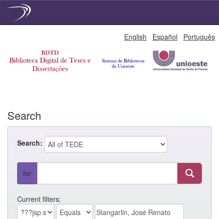
Skip
English
Español
Português
navigation
Search
Search:
for
Current filters: