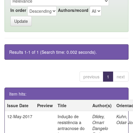
In order
Authors/record
Results 1-1 of 1 (Search time: 0.002 seconds).
previous
1
next
Item hits:
Issue Date
Preview
Title
Author(s)
Orienta
12-May-2017
Indução de
Dildey,
Kuhn,
resistência a
Omari
Odair Jo
antracnose do
Dangelo