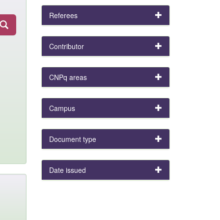
Referees
Contributor
CNPq areas
Campus
Document type
Date issued