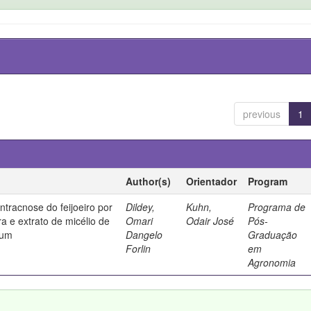
previous
1
Author(s)
Orientador
Program
ntracnose do feijoeiro por
Dildey,
Kuhn,
Programa de
ura e extrato de micélio de
Omari
Odair José
Pós-
tum
Dangelo
Graduação
Forlin
em
Agronomia