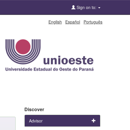
Sign on to:
English
Español
Português
Discover
Advisor