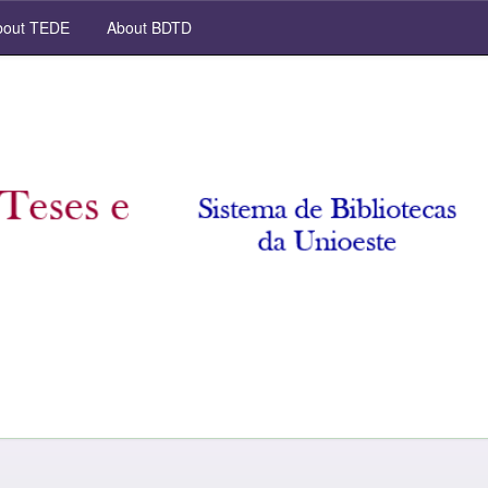
out TEDE
About BDTD