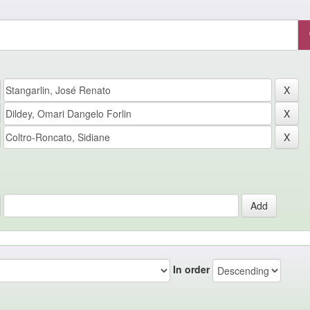
In order