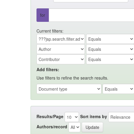
for
Current filters:
Add filters:
Use filters to refine the search results.
Results/Page
Sort items by
Authors/record