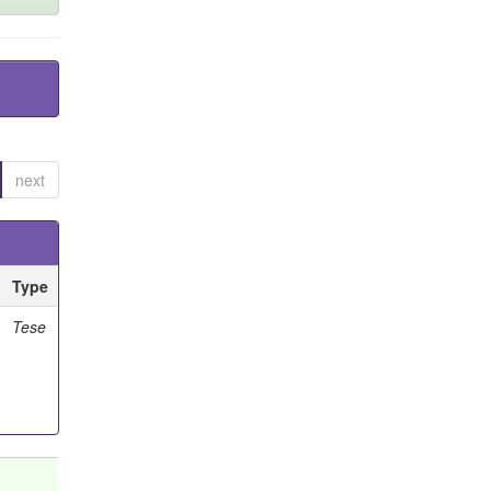
next
Type
Tese