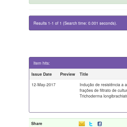
Results 1-1 of 1 (Search time: 0.001 seconds).
Item hits:
Issue Date
Preview
Title
12-May-2017
Indução de resistência a a
frações de filtrato de cult
Trichoderma longibrachia
Share