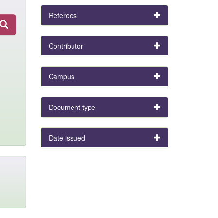
Referees
Contributor
Campus
Document type
Date issued