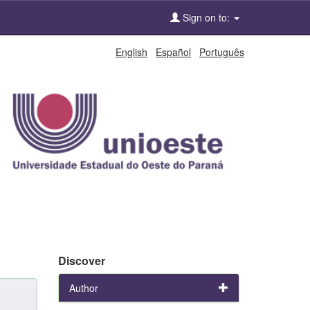
Sign on to:
English
Español
Português
Discover
Author