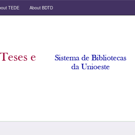
out TEDE
About BDTD