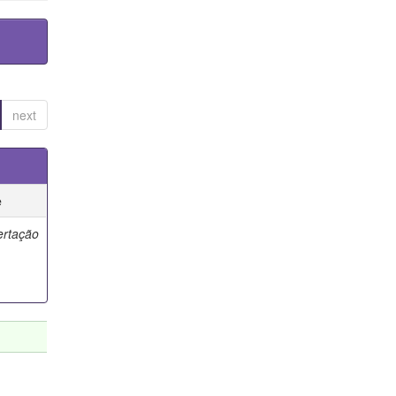
next
e
ertação