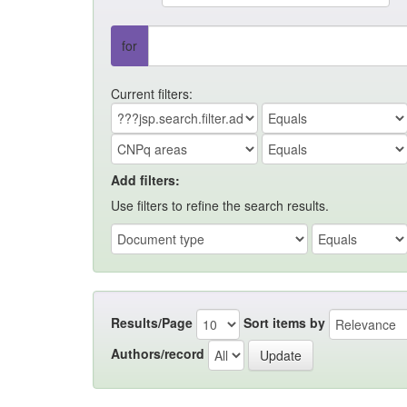
for
Current filters:
Add filters:
Use filters to refine the search results.
Results/Page
Sort items by
Authors/record