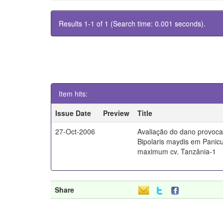
Results 1-1 of 1 (Search time: 0.001 seconds).
Item hits:
Issue Date
Preview
Title
27-Oct-2006
Avaliação do dano provoc
Bipolaris maydis em Pani
maximum cv. Tanzânia-1
Share