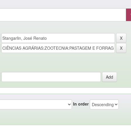
In order