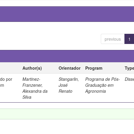
previous
1
Author(s)
Orientador
Program
Typ
ado por
Martinez-
Stangarlin,
Programa de Pós-
Diss
cum
Franzener,
José
Graduação em
Alexandra da
Renato
Agronomia
Silva