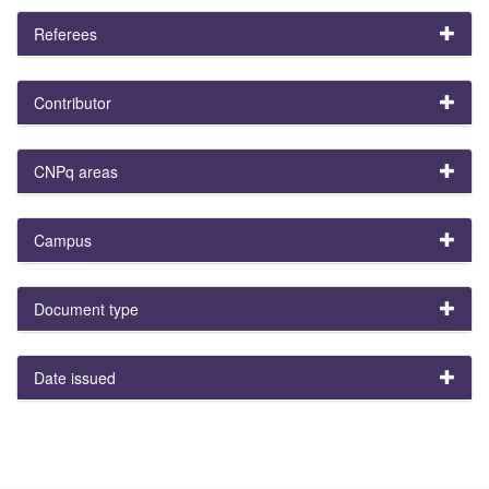
Referees
Contributor
CNPq areas
Campus
Document type
Date issued