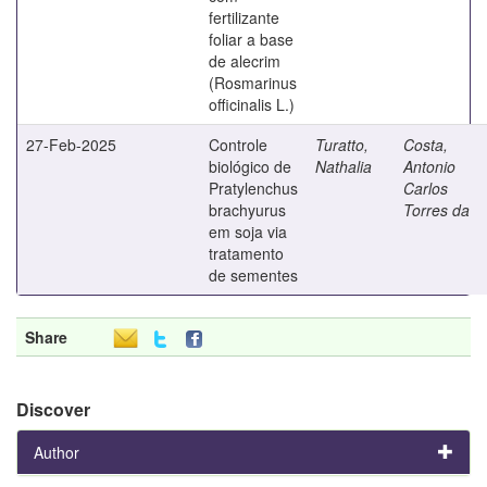
fertilizante
foliar a base
de alecrim
(Rosmarinus
officinalis L.)
27-Feb-2025
Controle
Turatto,
Costa,
biológico de
Nathalia
Antonio
Pratylenchus
Carlos
brachyurus
Torres da
em soja via
tratamento
de sementes
Share
Discover
Author