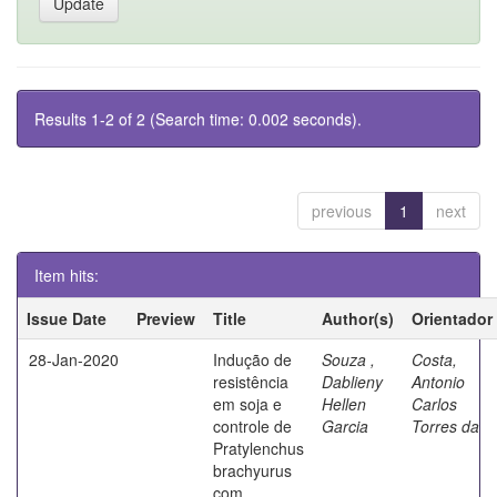
Results 1-2 of 2 (Search time: 0.002 seconds).
previous
1
next
Item hits:
Issue Date
Preview
Title
Author(s)
Orientador
28-Jan-2020
Indução de
Souza ,
Costa,
resistência
Dablieny
Antonio
em soja e
Hellen
Carlos
controle de
Garcia
Torres da
Pratylenchus
brachyurus
com