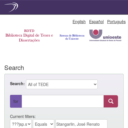
Skip
English
Español
Português
navigation
Search
Search:
for
Current filters: