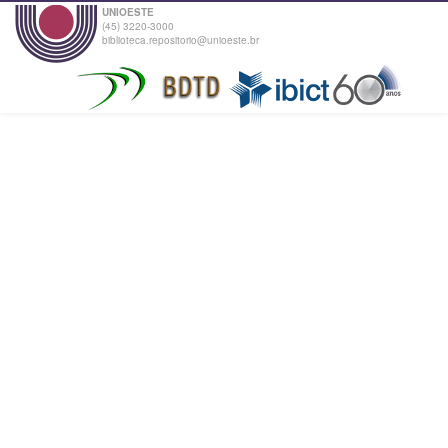
UNIOESTE
(45) 3220-3000
biblioteca.repositorio@unioeste.br