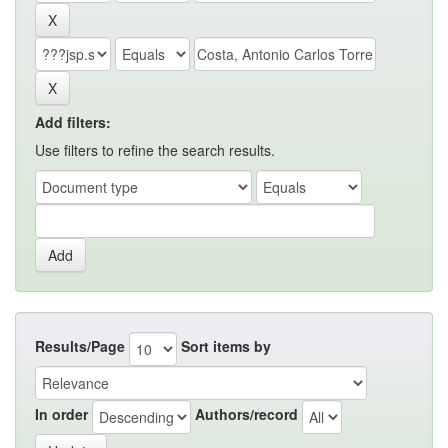
Add filters:
Use filters to refine the search results.
Results/Page
Sort items by
In order
Authors/record