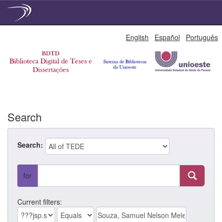
Skip
English
Español
Português
navigation
Search
Search:
for
Current filters: