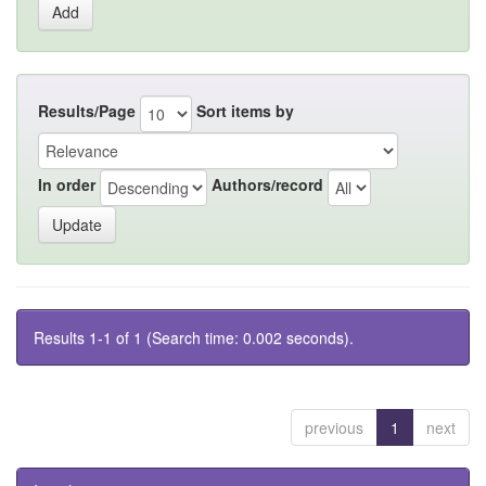
Results/Page
Sort items by
In order
Authors/record
Results 1-1 of 1 (Search time: 0.002 seconds).
previous
1
next