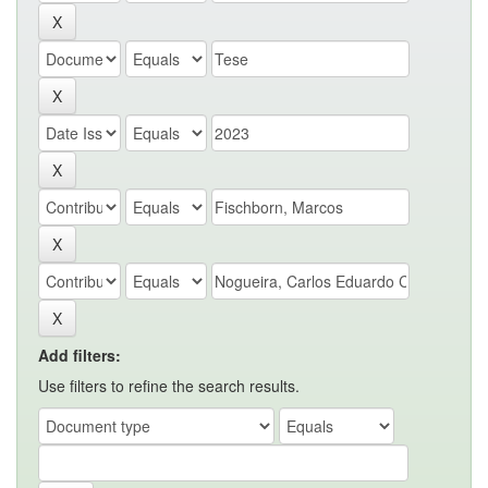
Add filters:
Use filters to refine the search results.