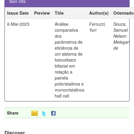
Item hits:
Issue Date
Preview
Title
Author(s)
Orientado
6-Mar-2023
Análise
Ferruzzi,
Souza,
comparativa
Yuri
Samuel
dos
Nelson
parâmetros de
Melegari
eficiência de
de
um sistema de
fotovoltaico
bifacial em
relação a
painéis
policristalinos e
monocristalinos
half cell
Share
Discover