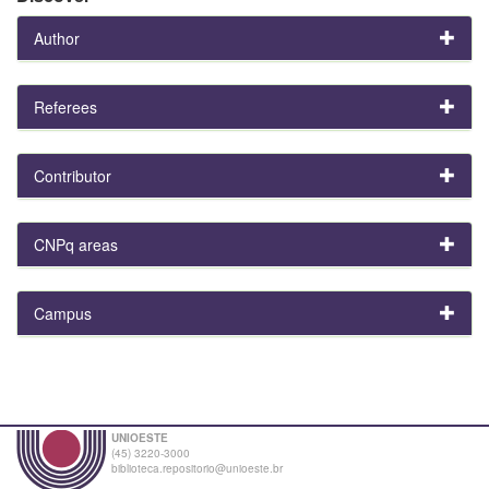
Author
Referees
Contributor
CNPq areas
Campus
UNIOESTE
(45) 3220-3000
biblioteca.repositorio@unioeste.br