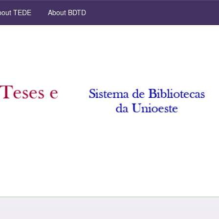
out TEDE
About BDTD