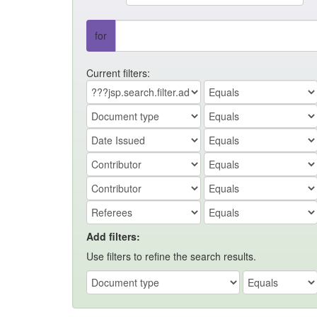
for
Current filters:
Add filters:
Use filters to refine the search results.