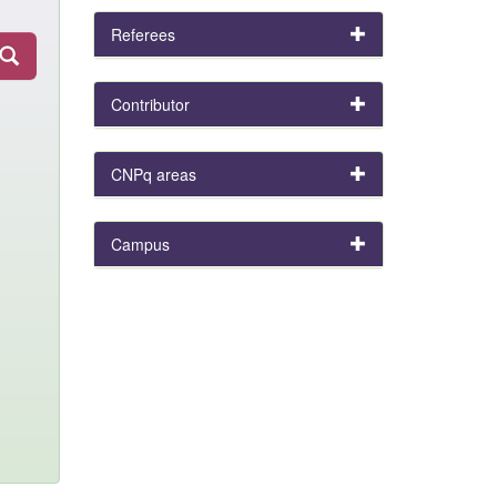
Referees
Contributor
CNPq areas
Campus