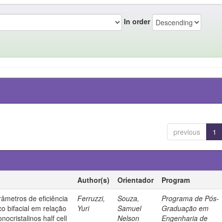
In order
previous
1
Author(s)
Orientador
Program
âmetros de eficiência
Ferruzzi,
Souza,
Programa de Pós-
co bifacial em relação
Yuri
Samuel
Graduação em
nocristalinos half cell
Nelson
Engenharia de