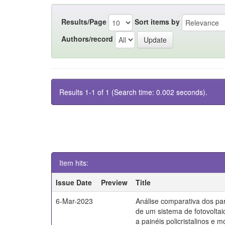
Results/Page
Sort items by
Authors/record
Results 1-1 of 1 (Search time: 0.002 seconds).
Item hits:
Issue Date
Preview
Title
6-Mar-2023
Análise comparativa dos par
de um sistema de fotovoltai
a painéis policristalinos e mo