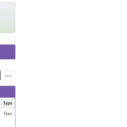
next
Type
Tese