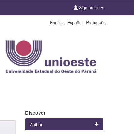
Sign on to:
English
Español
Português
Discover
Author