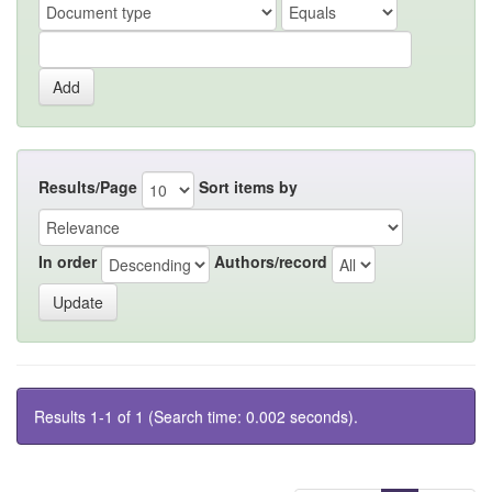
Results/Page
Sort items by
In order
Authors/record
Results 1-1 of 1 (Search time: 0.002 seconds).