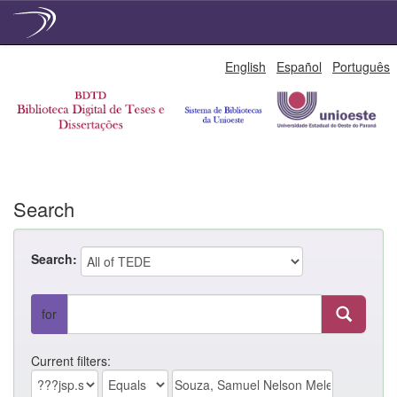
Skip
English
Español
Português
navigation
Search
Search:
for
Current filters: