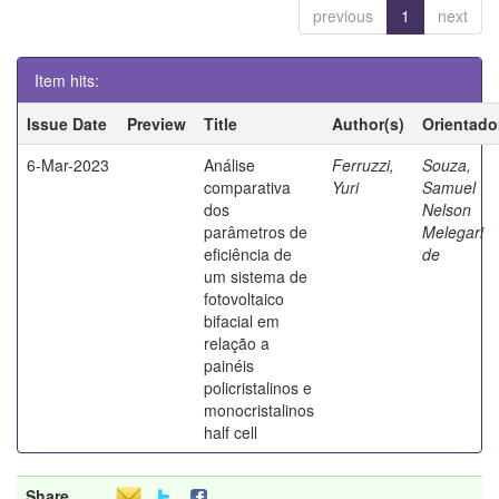
previous
1
next
Item hits:
Issue Date
Preview
Title
Author(s)
Orientado
6-Mar-2023
Análise
Ferruzzi,
Souza,
comparativa
Yuri
Samuel
dos
Nelson
parâmetros de
Melegari
eficiência de
de
um sistema de
fotovoltaico
bifacial em
relação a
painéis
policristalinos e
monocristalinos
half cell
Share