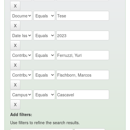
Add filters:
Use filters to refine the search results.