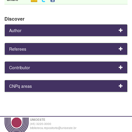
Discover
Author
Referees
Contributor
CNPq areas
UNIOESTE
(45) 3220-3000
biblioteca.repositorio@unioeste.br