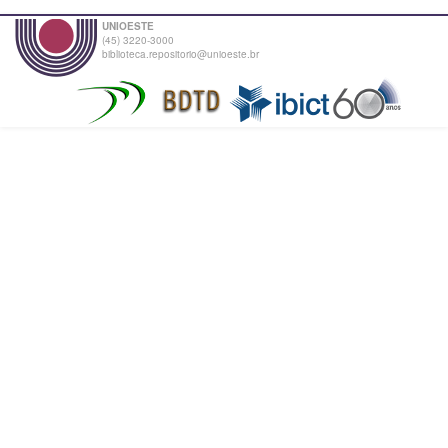
UNIOESTE
(45) 3220-3000
biblioteca.repositorio@unioeste.br