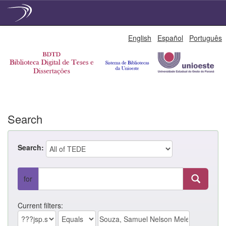
Skip
English
Español
Português
navigation
Search
Search:
for
Current filters: