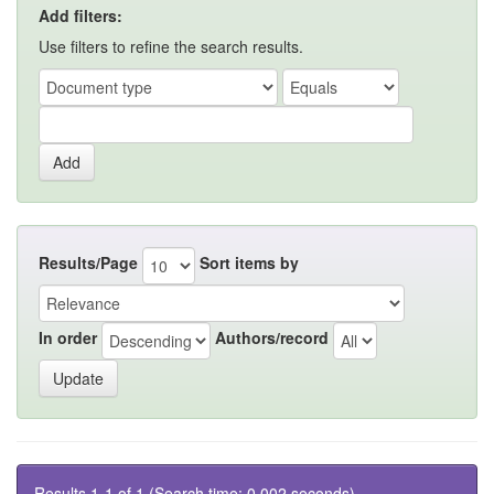
Add filters:
Use filters to refine the search results.
Results/Page
Sort items by
In order
Authors/record
Results 1-1 of 1 (Search time: 0.002 seconds).