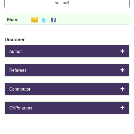
half cell
Share
Discover
Author
Referees
Contributor
CNPq areas