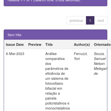
previous
1
next
Item hits:
Issue Date
Preview
Title
Author(s)
Orientado
6-Mar-2023
Análise
Ferruzzi,
Souza,
comparativa
Yuri
Samuel
dos
Nelson
parâmetros de
Melegari
eficiência de
de
um sistema de
fotovoltaico
bifacial em
relação a
painéis
policristalinos e
monocristalinos