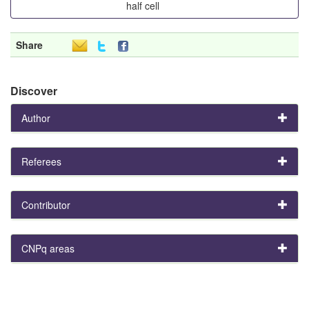
half cell
Share
Discover
Author
Referees
Contributor
CNPq areas