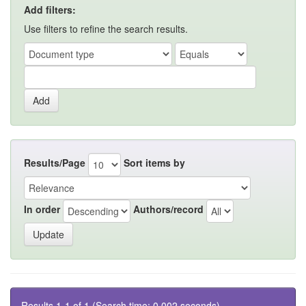
Add filters:
Use filters to refine the search results.
Results/Page
Sort items by
In order
Authors/record
Results 1-1 of 1 (Search time: 0.002 seconds).