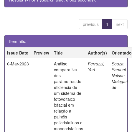
previous
1
next
Item hits:
Issue Date
Preview
Title
Author(s)
Orientado
6-Mar-2023
Análise
Ferruzzi,
Souza,
comparativa
Yuri
Samuel
dos
Nelson
parâmetros de
Melegari
eficiência de
de
um sistema de
fotovoltaico
bifacial em
relação a
painéis
policristalinos e
monocristalinos