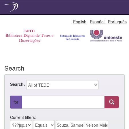
Skip
English
Español
Português
navigation
Search
Search:
for
Current filters: