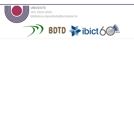
UNIOESTE
(45) 3220-3000
biblioteca.repositorio@unioeste.br