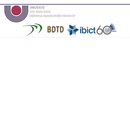
UNIOESTE
(45) 3220-3000
biblioteca.repositorio@unioeste.br