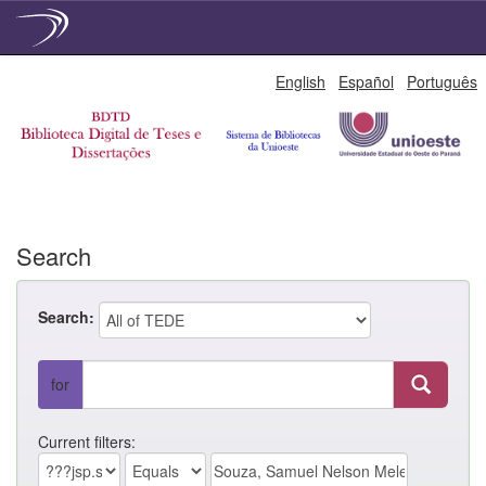
Skip
English
Español
Português
navigation
Search
Search:
for
Current filters: