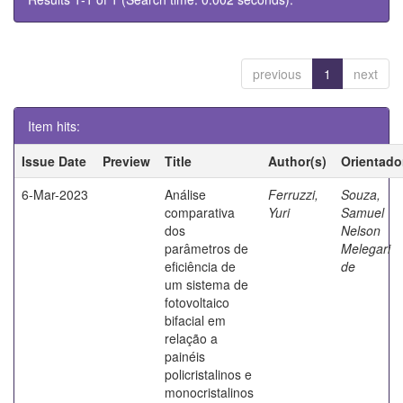
previous
1
next
Item hits:
Issue Date
Preview
Title
Author(s)
Orientado
6-Mar-2023
Análise
Ferruzzi,
Souza,
comparativa
Yuri
Samuel
dos
Nelson
parâmetros de
Melegari
eficiência de
de
um sistema de
fotovoltaico
bifacial em
relação a
painéis
policristalinos e
monocristalinos