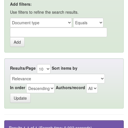
Add filters:
Use filters to refine the search results.
Results/Page
Sort items by
In order
Authors/record
Results 1-1 of 1 (Search time: 0.002 seconds).