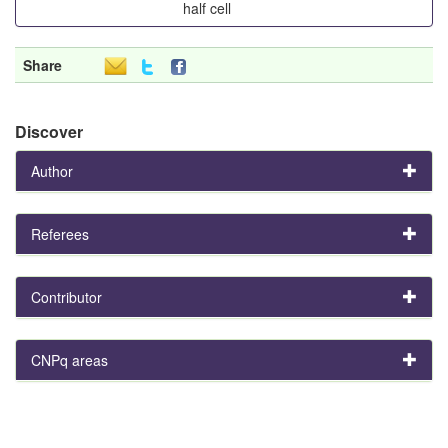
half cell
Share
Discover
Author
Referees
Contributor
CNPq areas