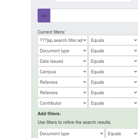
for
Current filters:
Add filters:
Use filters to refine the search results.