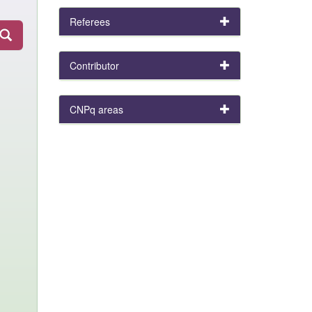
Referees
Contributor
CNPq areas