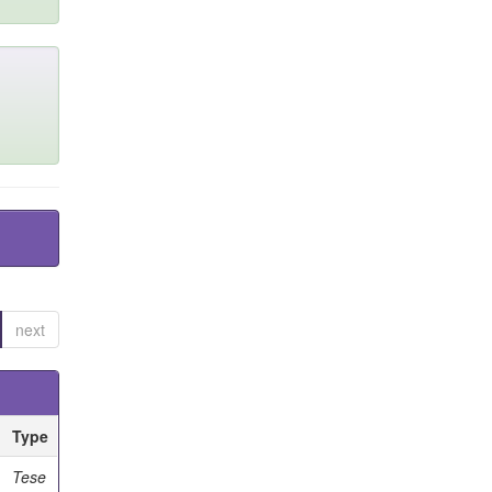
next
Type
Tese