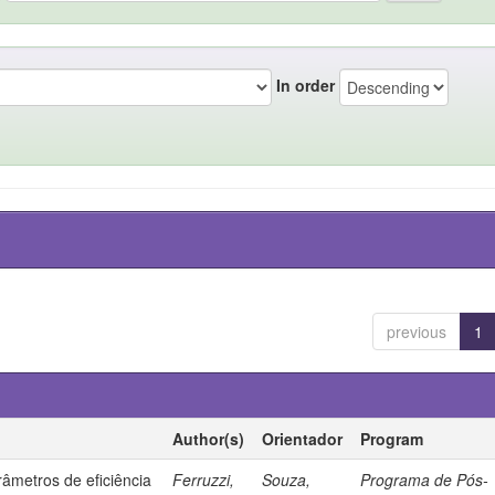
In order
previous
1
Author(s)
Orientador
Program
âmetros de eficiência
Ferruzzi,
Souza,
Programa de Pós-