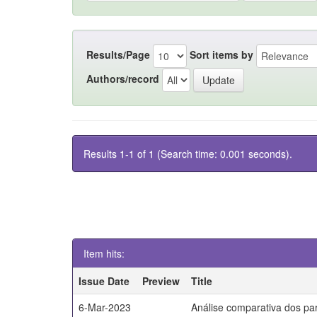
Results/Page
Sort items by
Authors/record
Results 1-1 of 1 (Search time: 0.001 seconds).
Item hits:
Issue Date
Preview
Title
6-Mar-2023
Análise comparativa dos par