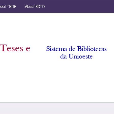
out TEDE
About BDTD