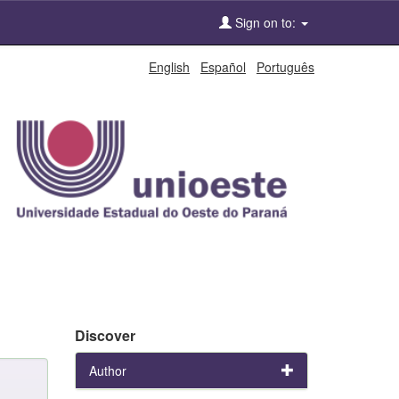
Sign on to:
English
Español
Português
Discover
Author