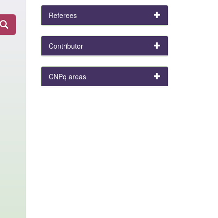
Referees
Contributor
CNPq areas