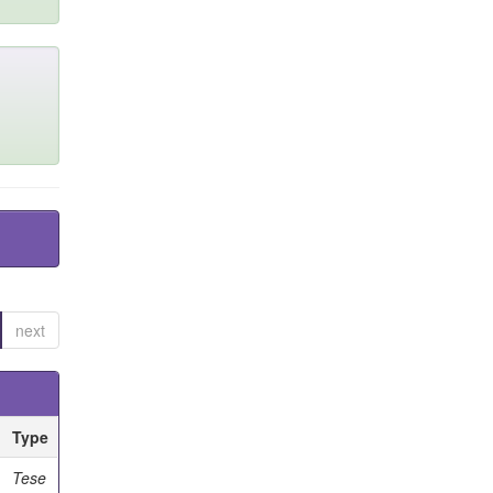
next
Type
Tese