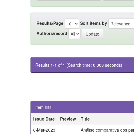
Results/Page
Sort items by
Authors/record
Results 1-1 of 1 (Search time: 0.003 seconds).
Item hits:
Issue Date
Preview
Title
6-Mar-2023
Análise comparativa dos par