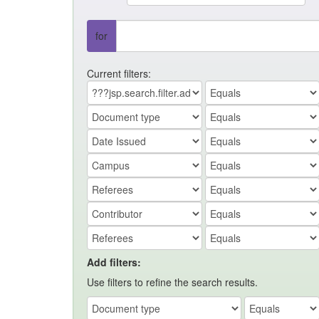
for
Current filters:
Add filters:
Use filters to refine the search results.