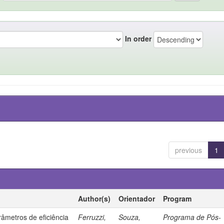
In order
previous
1
Author(s)
Orientador
Program
âmetros de eficiência
Ferruzzi,
Souza,
Programa de Pós-