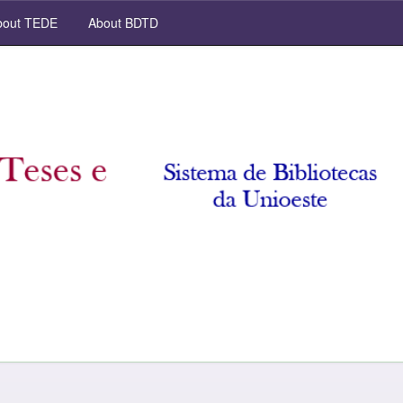
out TEDE
About BDTD