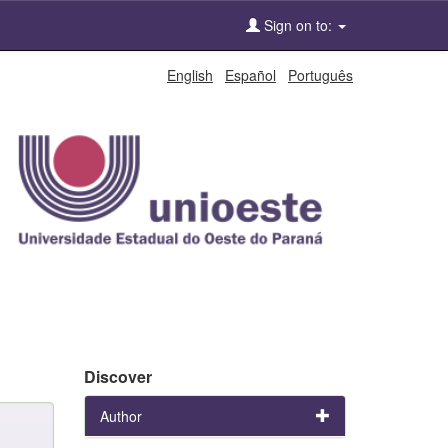
Sign on to:
English
Español
Português
Discover
Author