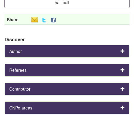
half cell
Share
Discover
Author
Referees
Contributor
CNPq areas