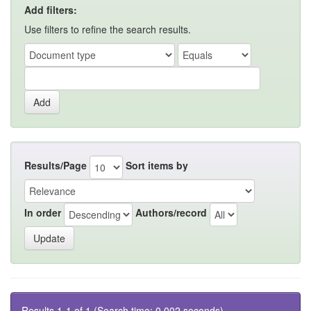
Add filters:
Use filters to refine the search results.
Results/Page
Sort items by
In order
Authors/record
Results 1-1 of 1 (Search time: 0.002 seconds).