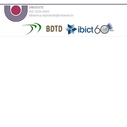
UNIOESTE
(45) 3220-3000
biblioteca.repositorio@unioeste.br