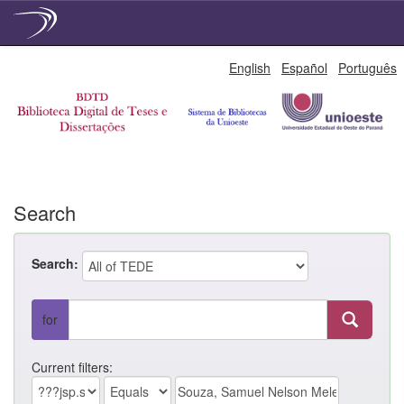
Skip
English
Español
Português
navigation
Search
Search:
for
Current filters: