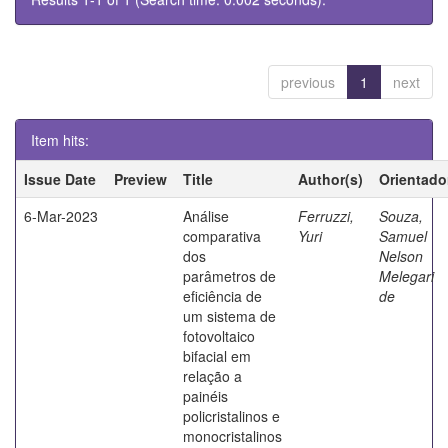
previous
1
next
Item hits:
Issue Date
Preview
Title
Author(s)
Orientado
6-Mar-2023
Análise
Ferruzzi,
Souza,
comparativa
Yuri
Samuel
dos
Nelson
parâmetros de
Melegari
eficiência de
de
um sistema de
fotovoltaico
bifacial em
relação a
painéis
policristalinos e
monocristalinos