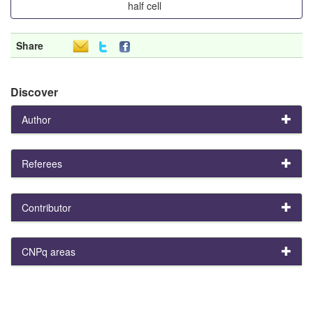
half cell
Share
Discover
Author
Referees
Contributor
CNPq areas