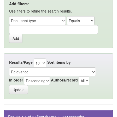
Add filters:
Use filters to refine the search results.
Results/Page
Sort items by
In order
Authors/record
Results 1-1 of 1 (Search time: 0.002 seconds).