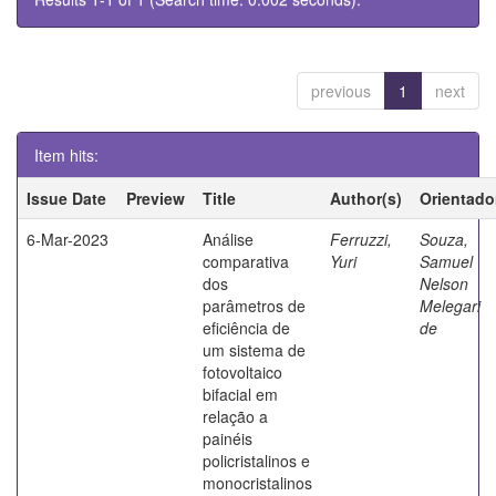
previous
1
next
Item hits:
Issue Date
Preview
Title
Author(s)
Orientado
6-Mar-2023
Análise
Ferruzzi,
Souza,
comparativa
Yuri
Samuel
dos
Nelson
parâmetros de
Melegari
eficiência de
de
um sistema de
fotovoltaico
bifacial em
relação a
painéis
policristalinos e
monocristalinos