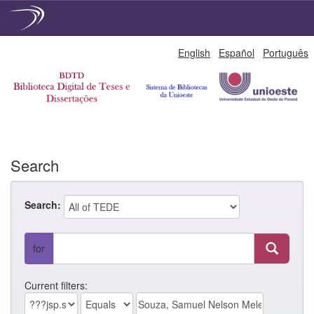
Skip
English
Español
Português
navigation
Search
Search:
for
Current filters: