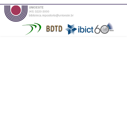
UNIOESTE
(45) 3220-3000
biblioteca.repositorio@unioeste.br