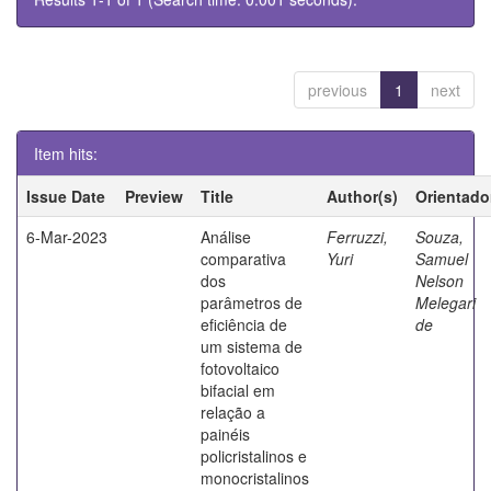
previous
1
next
Item hits:
Issue Date
Preview
Title
Author(s)
Orientado
6-Mar-2023
Análise
Ferruzzi,
Souza,
comparativa
Yuri
Samuel
dos
Nelson
parâmetros de
Melegari
eficiência de
de
um sistema de
fotovoltaico
bifacial em
relação a
painéis
policristalinos e
monocristalinos