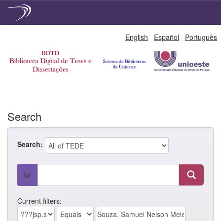
Skip
English
Español
Português
navigation
Search
Search:
for
Current filters: