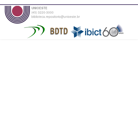
UNIOESTE
(45) 3220-3000
biblioteca.repositorio@unioeste.br