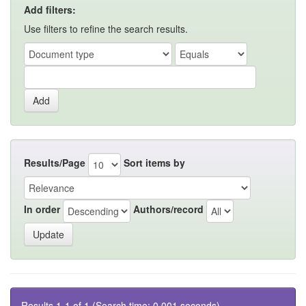
Add filters:
Use filters to refine the search results.
Results/Page
Sort items by
In order
Authors/record
Results 1-1 of 1 (Search time: 0.001 seconds).