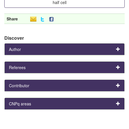
half cell
Share
Discover
Author
Referees
Contributor
CNPq areas