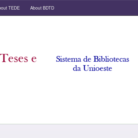
out TEDE
About BDTD