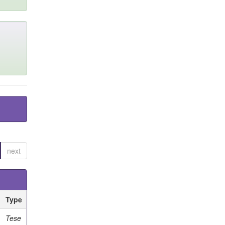
next
Type
Tese