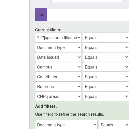
for
Current filters:
Add filters:
Use filters to refine the search results.