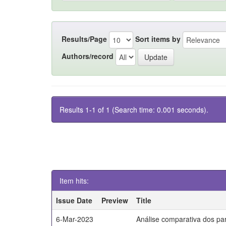
Results/Page
Sort items by
Authors/record
Results 1-1 of 1 (Search time: 0.001 seconds).
Item hits:
Issue Date
Preview
Title
6-Mar-2023
Análise comparativa dos par