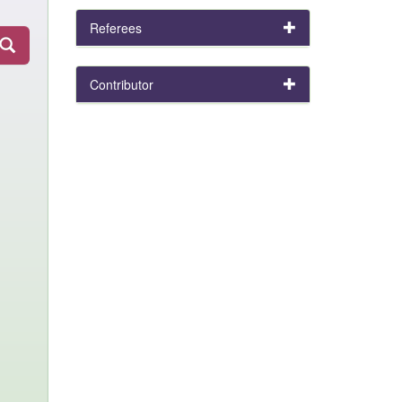
Referees
Contributor