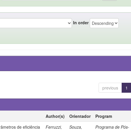
In order
previous
1
Author(s)
Orientador
Program
âmetros de eficiência
Ferruzzi,
Souza,
Programa de Pós-