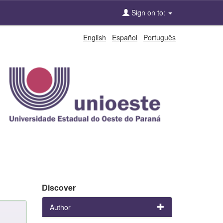
Sign on to:
English
Español
Português
Discover
Author