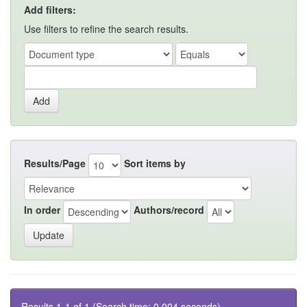
Add filters:
Use filters to refine the search results.
Results/Page
Sort items by
In order
Authors/record
Results 1-1 of 1 (Search time: 0.004 seconds).