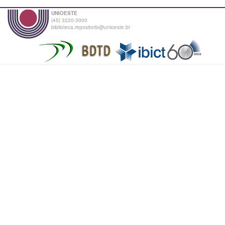
UNIOESTE
(45) 3220-3000
biblioteca.repositorio@unioeste.br