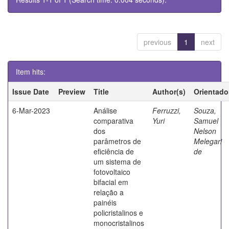
previous
1
next
Item hits:
Issue Date
Preview
Title
Author(s)
Orientado
6-Mar-2023
Análise
Ferruzzi,
Souza,
comparativa
Yuri
Samuel
dos
Nelson
parâmetros de
Melegari
eficiência de
de
um sistema de
fotovoltaico
bifacial em
relação a
painéis
policristalinos e
monocristalinos