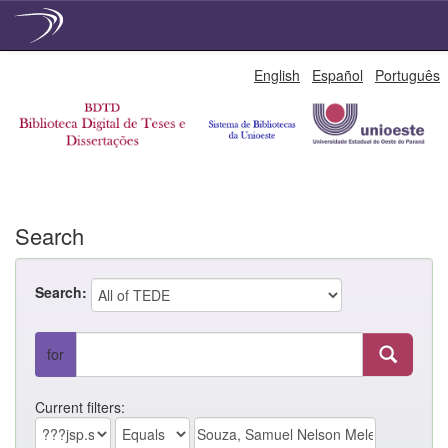
Skip
English
Español
Português
navigation
Search
Search:
for
Current filters: