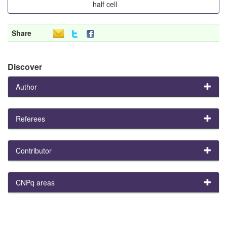
half cell
Share
Discover
Author
Referees
Contributor
CNPq areas