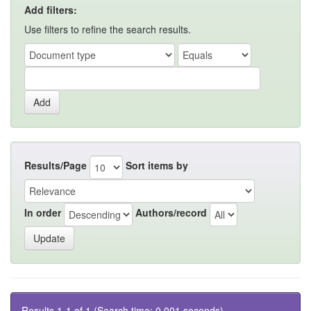
Add filters:
Use filters to refine the search results.
Results/Page
Sort items by
In order
Authors/record
Results 1-1 of 1 (Search time: 0.001 seconds).