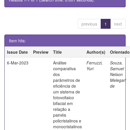
previous
1
next
Item hits:
Issue Date
Preview
Title
Author(s)
Orientado
6-Mar-2023
Análise
Ferruzzi,
Souza,
comparativa
Yuri
Samuel
dos
Nelson
parâmetros de
Melegari
eficiência de
de
um sistema de
fotovoltaico
bifacial em
relação a
painéis
policristalinos e
monocristalinos