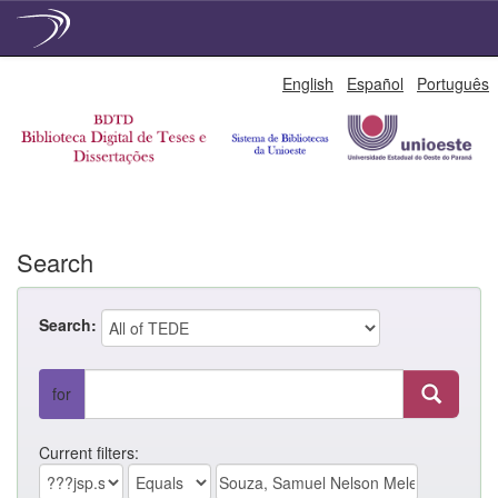
Skip
English
Español
Português
navigation
Search
Search:
for
Current filters: