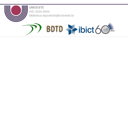
UNIOESTE
(45) 3220-3000
biblioteca.repositorio@unioeste.br