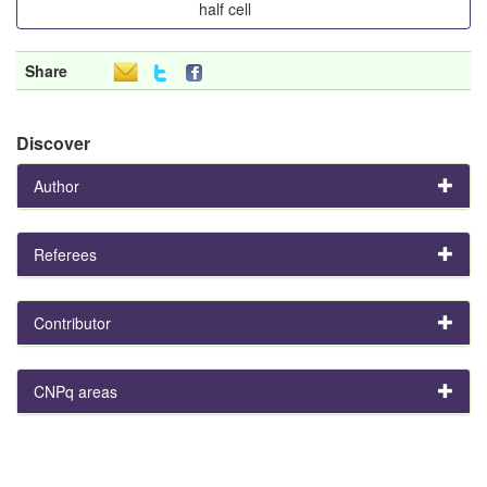
half cell
Share
Discover
Author
Referees
Contributor
CNPq areas