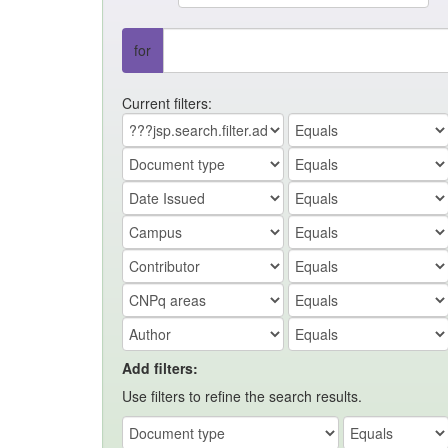
for
Current filters:
Add filters:
Use filters to refine the search results.