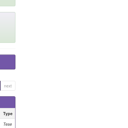
next
Type
Tese