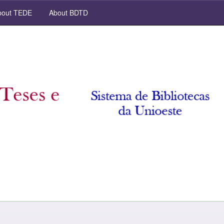
out TEDE
About BDTD