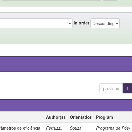
In order
previous
1
Author(s)
Orientador
Program
âmetros de eficiência
Ferruzzi,
Souza,
Programa de Pós-