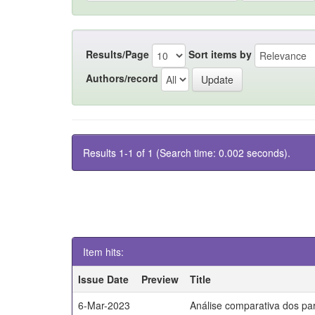
Results/Page
Sort items by
Authors/record
Results 1-1 of 1 (Search time: 0.002 seconds).
Item hits:
Issue Date
Preview
Title
6-Mar-2023
Análise comparativa dos par