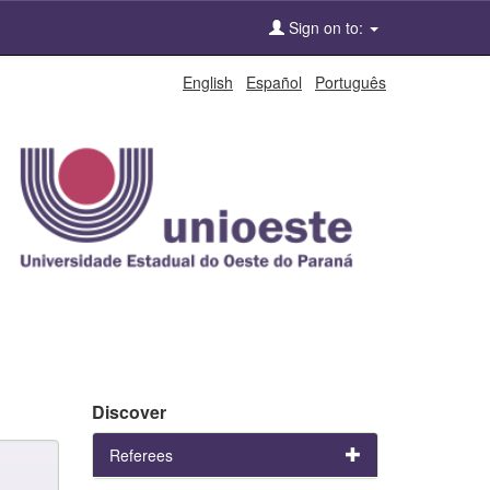
Sign on to:
English
Español
Português
Discover
Referees