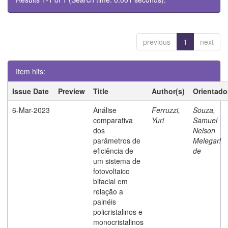
previous
1
next
Item hits:
Issue Date
Preview
Title
Author(s)
Orientado
6-Mar-2023
Análise
Ferruzzi,
Souza,
comparativa
Yuri
Samuel
dos
Nelson
parâmetros de
Melegari
eficiência de
de
um sistema de
fotovoltaico
bifacial em
relação a
painéis
policristalinos e
monocristalinos