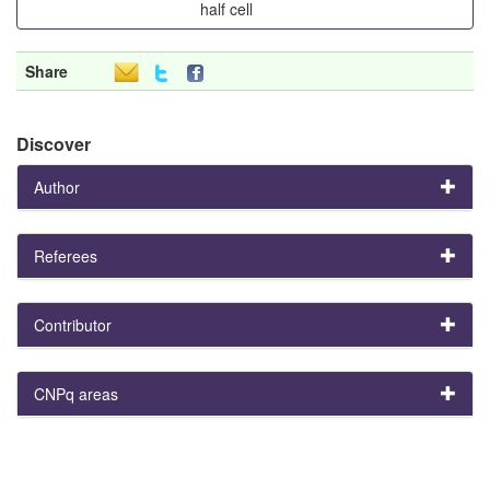
half cell
Share
Discover
Author
Referees
Contributor
CNPq areas