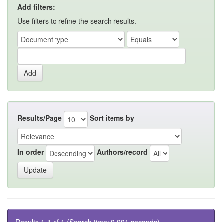
Add filters:
Use filters to refine the search results.
Results/Page
Sort items by
In order
Authors/record
Results 1-1 of 1 (Search time: 0.001 seconds).