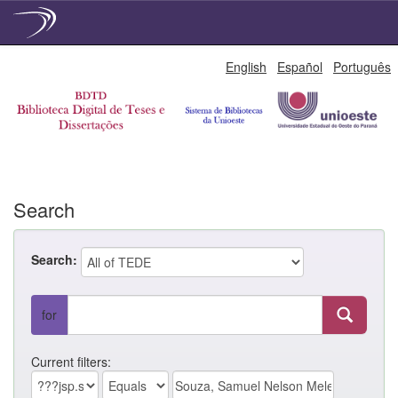
Skip
English
Español
Português
navigation
Search
Search:
for
Current filters: