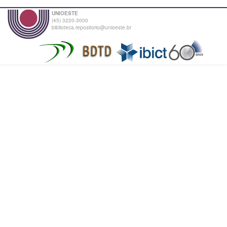
UNIOESTE
(45) 3220-3000
biblioteca.repositorio@unioeste.br