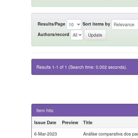
Results/Page
Sort items by
Authors/record
Results 1-1 of 1 (Search time: 0.002 seconds).
Item hits:
Issue Date
Preview
Title
6-Mar-2023
Análise comparativa dos par