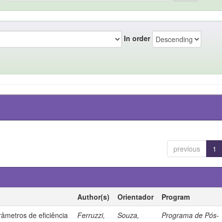
In order
previous
1
Author(s)
Orientador
Program
âmetros de eficiência
Ferruzzi,
Souza,
Programa de Pós-