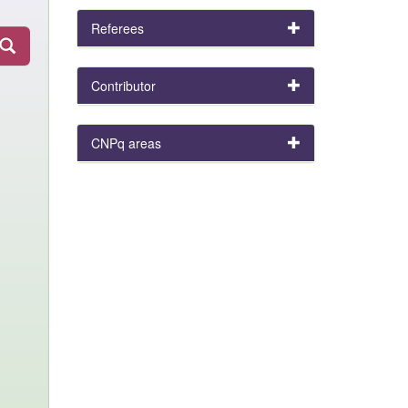
Referees
Contributor
CNPq areas