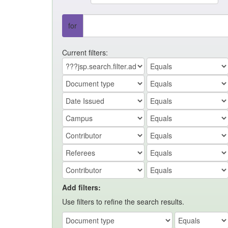
for
Current filters:
Add filters:
Use filters to refine the search results.