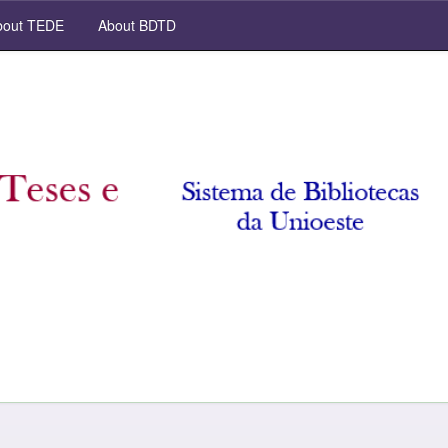
out TEDE
About BDTD