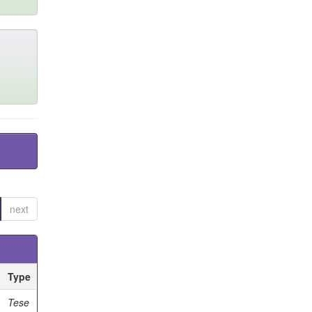
next
Type
Tese