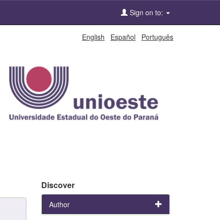
Sign on to:
English
Español
Português
Discover
Author