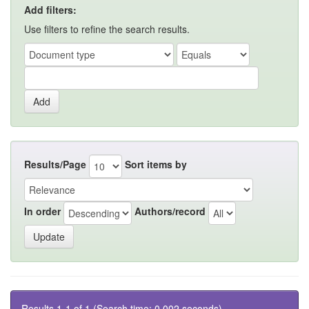
Add filters:
Use filters to refine the search results.
Results/Page
Sort items by
In order
Authors/record
Results 1-1 of 1 (Search time: 0.002 seconds).