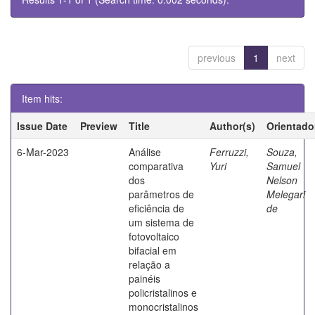
previous
1
next
Item hits:
Issue Date
Preview
Title
Author(s)
Orientado
6-Mar-2023
Análise
Ferruzzi,
Souza,
comparativa
Yuri
Samuel
dos
Nelson
parâmetros de
Melegari
eficiência de
de
um sistema de
fotovoltaico
bifacial em
relação a
painéis
policristalinos e
monocristalinos