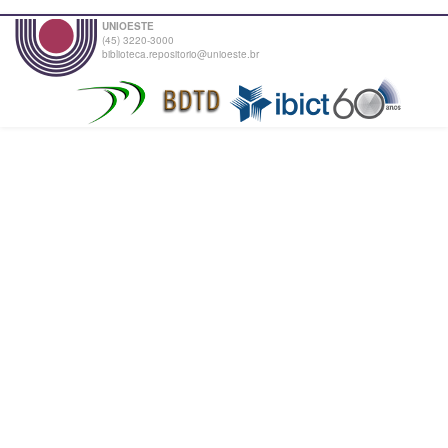
UNIOESTE
(45) 3220-3000
biblioteca.repositorio@unioeste.br