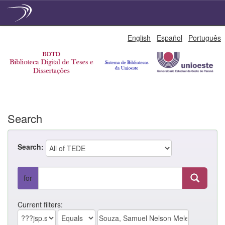
Skip
English
Español
Português
navigation
Search
Search:
for
Current filters: