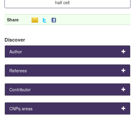
half cell
Share
Discover
Author
Referees
Contributor
CNPq areas