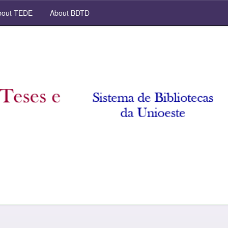
out TEDE
About BDTD