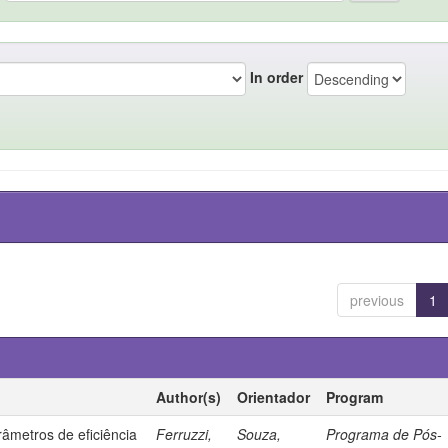
In order
previous
1
Author(s)
Orientador
Program
âmetros de eficiência
Ferruzzi,
Souza,
Programa de Pós-