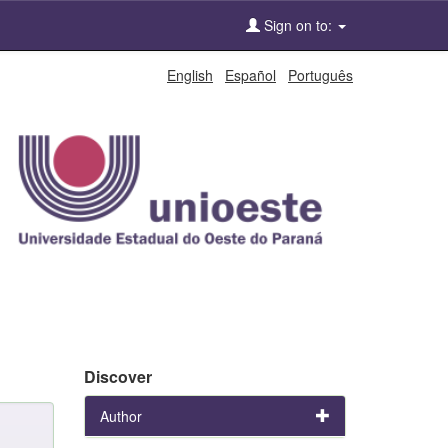
Sign on to:
English
Español
Português
Discover
Author