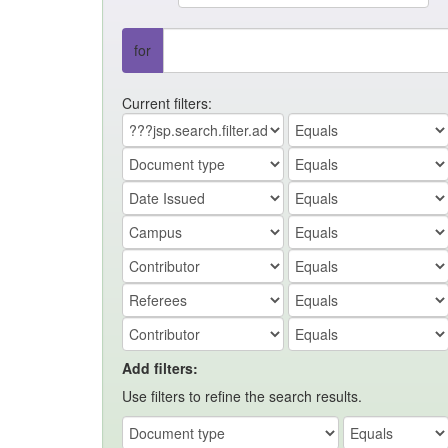
for
Current filters:
Add filters:
Use filters to refine the search results.