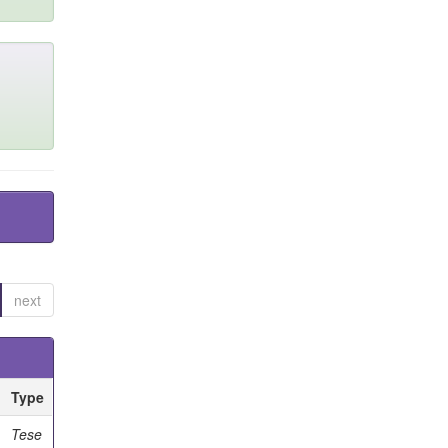
next
Type
Tese