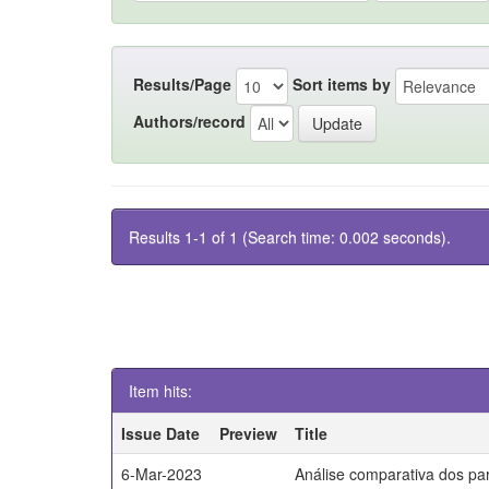
Results/Page
Sort items by
Authors/record
Results 1-1 of 1 (Search time: 0.002 seconds).
Item hits:
Issue Date
Preview
Title
6-Mar-2023
Análise comparativa dos par