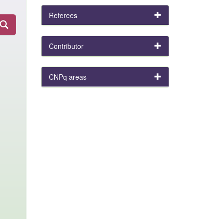
Referees
Contributor
CNPq areas