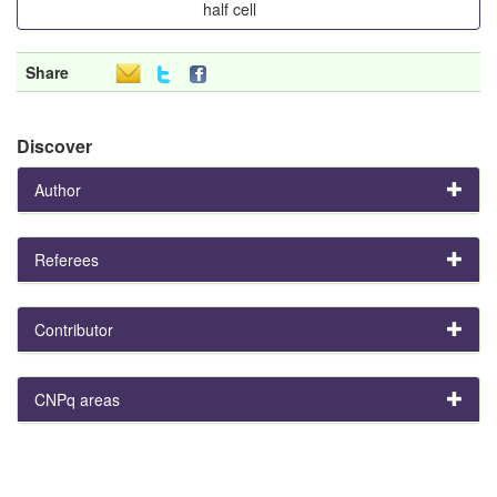
half cell
Share
Discover
Author
Referees
Contributor
CNPq areas