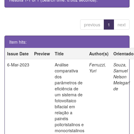
previous
1
next
Item hits:
Issue Date
Preview
Title
Author(s)
Orientado
6-Mar-2023
Análise
Ferruzzi,
Souza,
comparativa
Yuri
Samuel
dos
Nelson
parâmetros de
Melegari
eficiência de
de
um sistema de
fotovoltaico
bifacial em
relação a
painéis
policristalinos e
monocristalinos