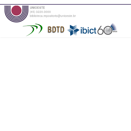
UNIOESTE
(45) 3220-3000
biblioteca.repositorio@unioeste.br