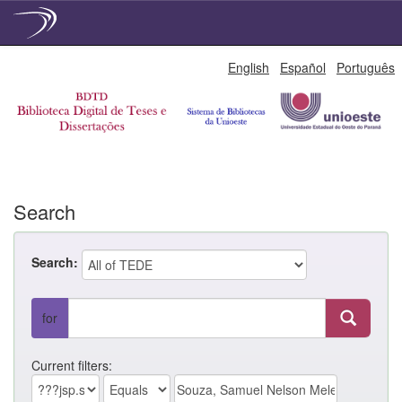
Skip
English
Español
Português
navigation
Search
Search:
for
Current filters: