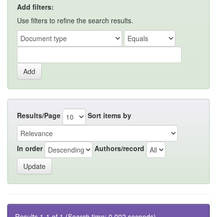
Add filters:
Use filters to refine the search results.
Results/Page
Sort items by
In order
Authors/record
Results 1-1 of 1 (Search time: 0.002 seconds).