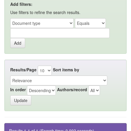
Add filters:
Use filters to refine the search results.
Results/Page
Sort items by
In order
Authors/record
Results 1-1 of 1 (Search time: 0.002 seconds).