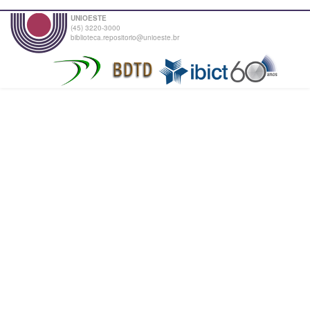
UNIOESTE
(45) 3220-3000
biblioteca.repositorio@unioeste.br