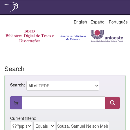
Skip
English
Español
Português
navigation
Search
Search:
for
Current filters: