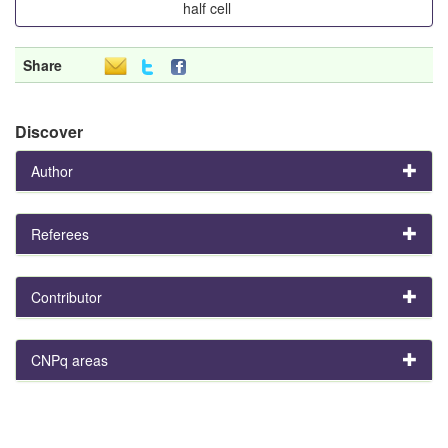
half cell
Share
Discover
Author
Referees
Contributor
CNPq areas