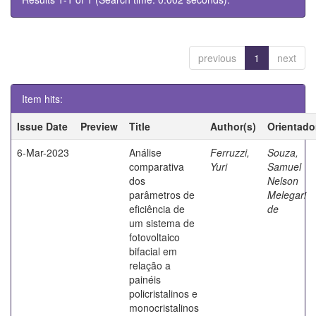
previous
1
next
Item hits:
Issue Date
Preview
Title
Author(s)
Orientado
6-Mar-2023
Análise
Ferruzzi,
Souza,
comparativa
Yuri
Samuel
dos
Nelson
parâmetros de
Melegari
eficiência de
de
um sistema de
fotovoltaico
bifacial em
relação a
painéis
policristalinos e
monocristalinos