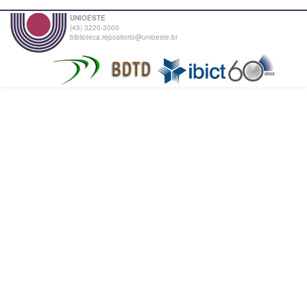
UNIOESTE
(45) 3220-3000
biblioteca.repositorio@unioeste.br