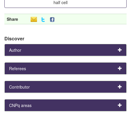
half cell
Share
Discover
Author
Referees
Contributor
CNPq areas