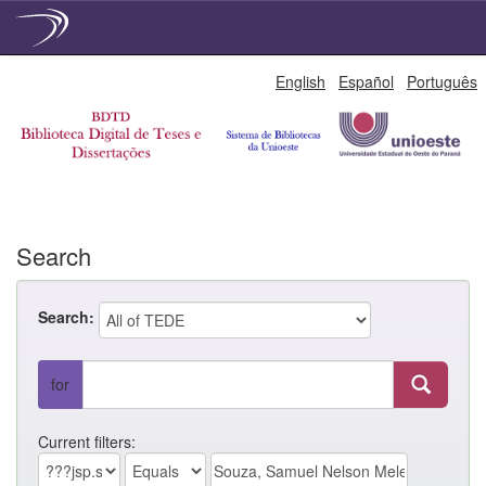
Skip
English
Español
Português
navigation
Search
Search:
for
Current filters: