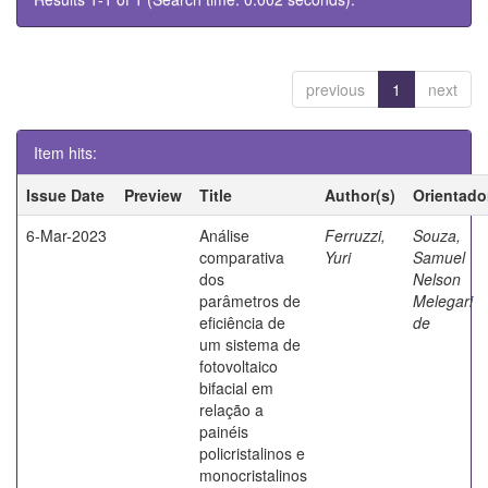
previous
1
next
Item hits:
Issue Date
Preview
Title
Author(s)
Orientado
6-Mar-2023
Análise
Ferruzzi,
Souza,
comparativa
Yuri
Samuel
dos
Nelson
parâmetros de
Melegari
eficiência de
de
um sistema de
fotovoltaico
bifacial em
relação a
painéis
policristalinos e
monocristalinos