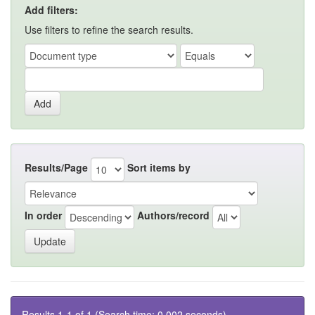
Add filters:
Use filters to refine the search results.
Results/Page
Sort items by
In order
Authors/record
Results 1-1 of 1 (Search time: 0.002 seconds).