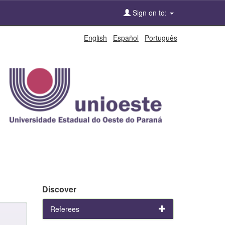
Sign on to:
English
Español
Português
Discover
Referees