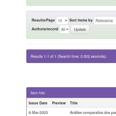
Results/Page
Sort items by
Authors/record
Results 1-1 of 1 (Search time: 0.002 seconds).
Item hits:
Issue Date
Preview
Title
6-Mar-2023
Análise comparativa dos par