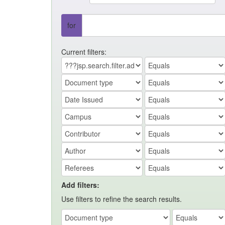
for
Current filters:
Add filters:
Use filters to refine the search results.