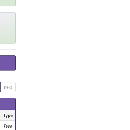
next
Type
Tese