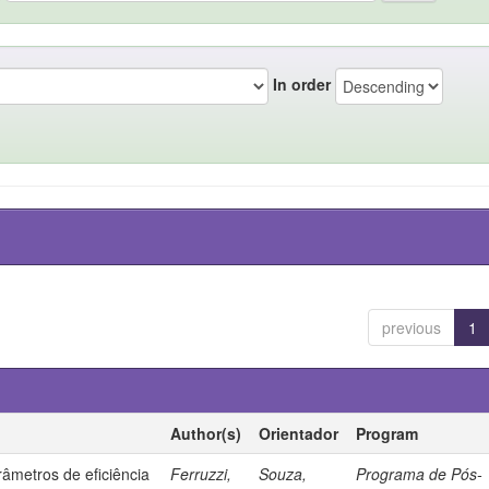
In order
previous
1
Author(s)
Orientador
Program
âmetros de eficiência
Ferruzzi,
Souza,
Programa de Pós-