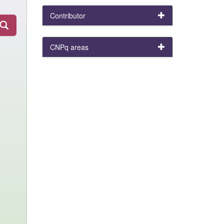
Contributor
CNPq areas