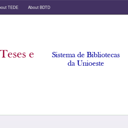
out TEDE
About BDTD