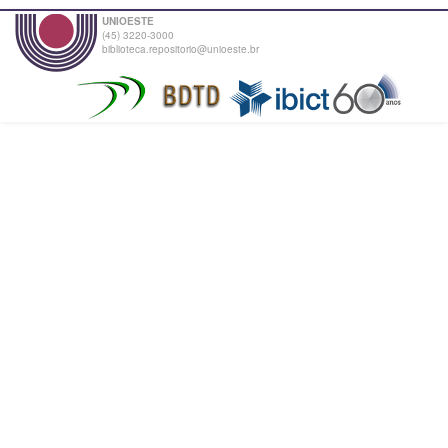
UNIOESTE
(45) 3220-3000
biblioteca.repositorio@unioeste.br