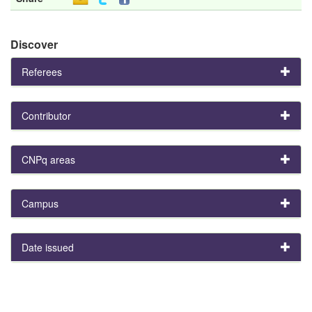
Discover
Referees
Contributor
CNPq areas
Campus
Date issued