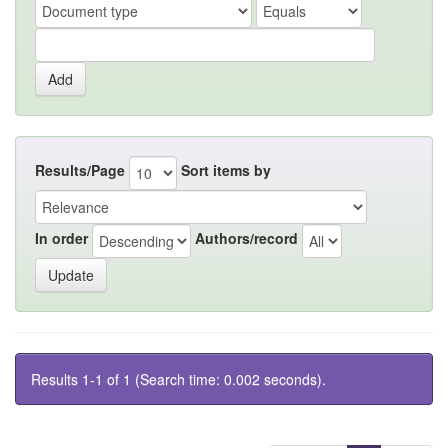
Results/Page
Sort items by
In order
Authors/record
Results 1-1 of 1 (Search time: 0.002 seconds).