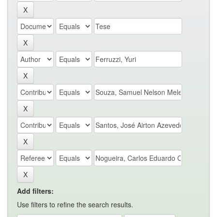
Add filters:
Use filters to refine the search results.