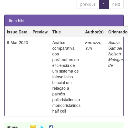
previous
1
next
Item hits:
Issue Date
Preview
Title
Author(s)
Orientado
6-Mar-2023
Análise
Ferruzzi,
Souza,
comparativa
Yuri
Samuel
dos
Nelson
parâmetros de
Melegari
eficiência de
de
um sistema de
fotovoltaico
bifacial em
relação a
painéis
policristalinos e
monocristalinos
half cell
Share