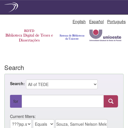
Skip
English
Español
Português
navigation
Search
Search:
for
Current filters: