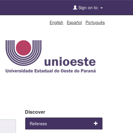
Sign on to:
English
Español
Português
Discover
Referees