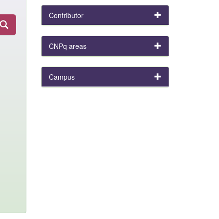
Contributor
CNPq areas
Campus