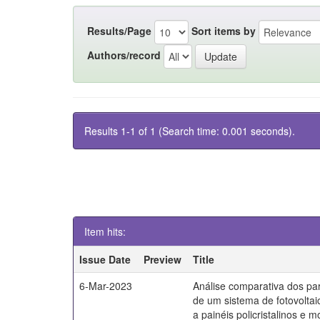
Results/Page
Sort items by
Authors/record
Results 1-1 of 1 (Search time: 0.001 seconds).
Item hits:
Issue Date
Preview
Title
6-Mar-2023
Análise comparativa dos par
de um sistema de fotovoltai
a painéis policristalinos e mo