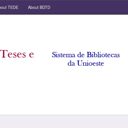
out TEDE
About BDTD