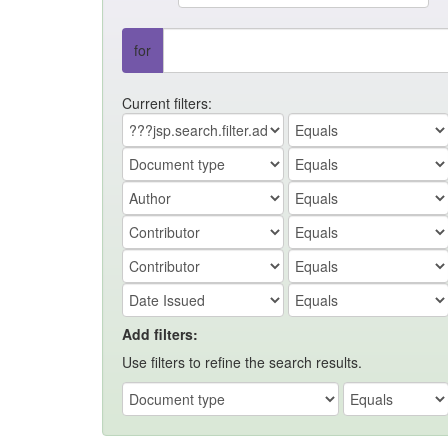
for
Current filters:
Add filters:
Use filters to refine the search results.