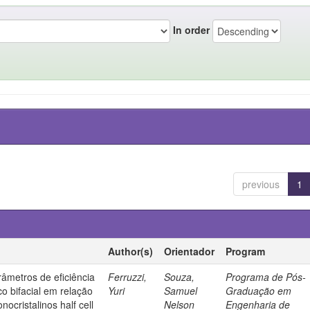
In order
previous
1
Author(s)
Orientador
Program
âmetros de eficiência
Ferruzzi,
Souza,
Programa de Pós-
co bifacial em relação
Yuri
Samuel
Graduação em
nocristalinos half cell
Nelson
Engenharia de