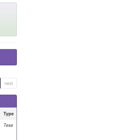
next
Type
Tese