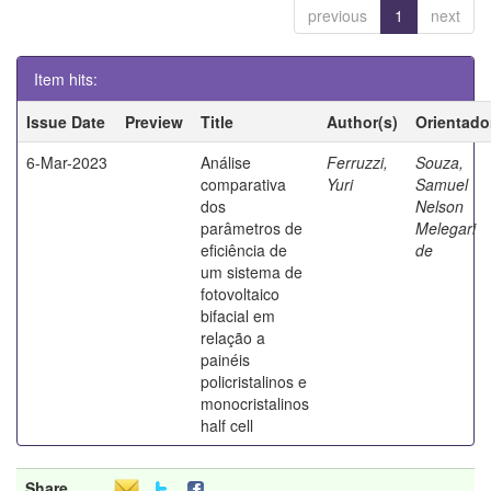
previous
1
next
Item hits:
Issue Date
Preview
Title
Author(s)
Orientado
6-Mar-2023
Análise
Ferruzzi,
Souza,
comparativa
Yuri
Samuel
dos
Nelson
parâmetros de
Melegari
eficiência de
de
um sistema de
fotovoltaico
bifacial em
relação a
painéis
policristalinos e
monocristalinos
half cell
Share