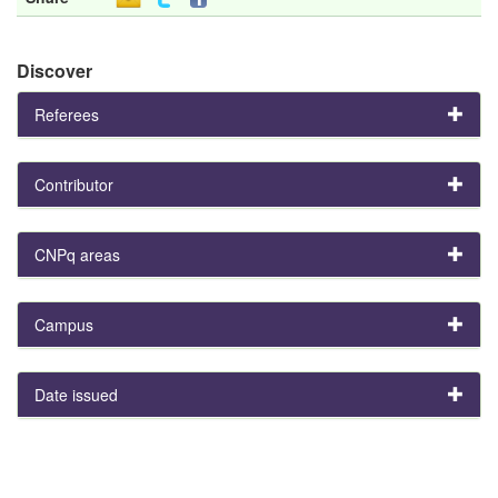
Discover
Referees
Contributor
CNPq areas
Campus
Date issued