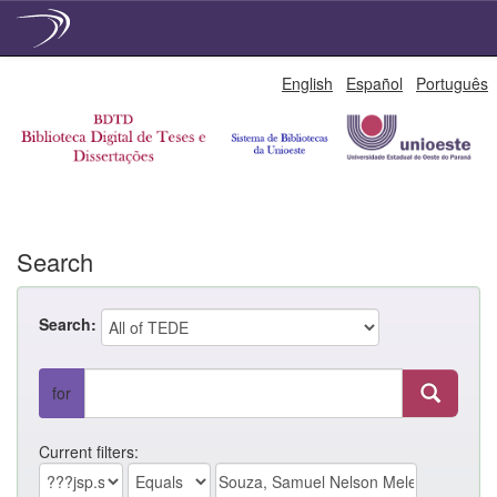
Skip
English
Español
Português
navigation
Search
Search:
for
Current filters: