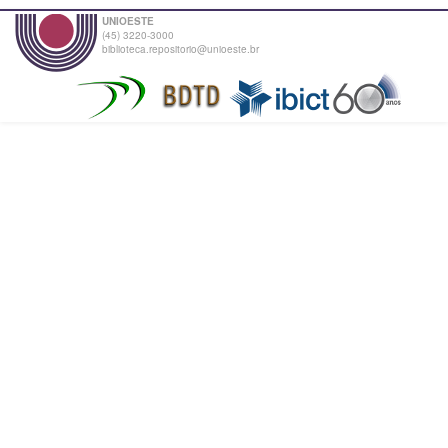
UNIOESTE
(45) 3220-3000
biblioteca.repositorio@unioeste.br