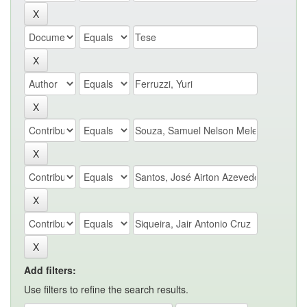
Add filters:
Use filters to refine the search results.