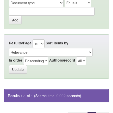
Results/Page
Sort items by
In order
Authors/record
Results 1-1 of 1 (Search time: 0.002 seconds).