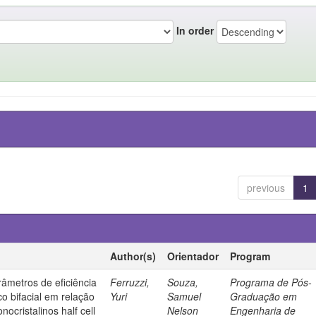
In order
previous
1
Author(s)
Orientador
Program
âmetros de eficiência
Ferruzzi,
Souza,
Programa de Pós-
co bifacial em relação
Yuri
Samuel
Graduação em
nocristalinos half cell
Nelson
Engenharia de