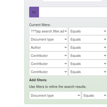
for
Current filters:
Add filters:
Use filters to refine the search results.