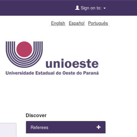
Sign on to:
English
Español
Português
Discover
Referees