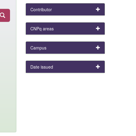
Contributor
CNPq areas
Campus
Date issued