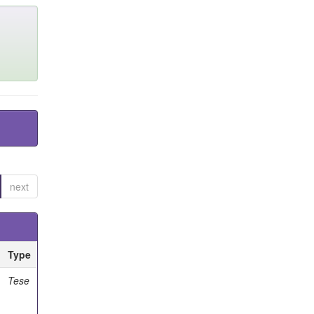
next
Type
Tese