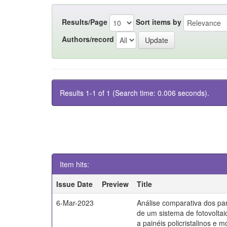
Results/Page
Sort items by
Authors/record
Results 1-1 of 1 (Search time: 0.006 seconds).
Item hits:
Issue Date
Preview
Title
6-Mar-2023
Análise comparativa dos par
de um sistema de fotovoltai
a painéis policristalinos e mo