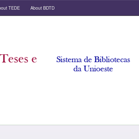
out TEDE
About BDTD