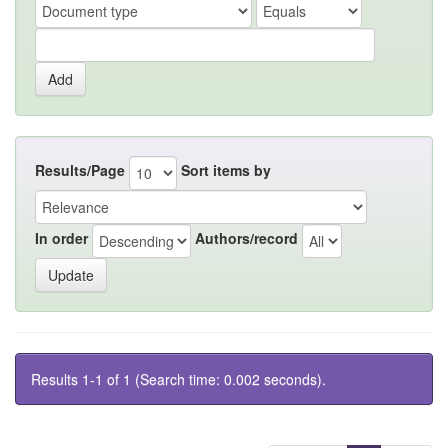
Results/Page
Sort items by
In order
Authors/record
Results 1-1 of 1 (Search time: 0.002 seconds).