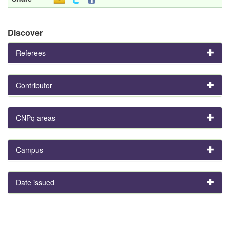
Discover
Referees
Contributor
CNPq areas
Campus
Date issued