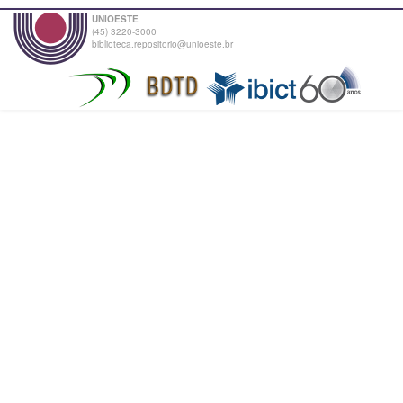
UNIOESTE
(45) 3220-3000
biblioteca.repositorio@unioeste.br