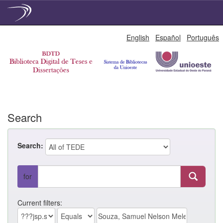
Skip
English
Español
Português
navigation
Search
Search:
for
Current filters: