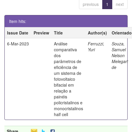
previous
1
next
Item hits:
Issue Date
Preview
Title
Author(s)
Orientado
6-Mar-2023
Análise
Ferruzzi,
Souza,
comparativa
Yuri
Samuel
dos
Nelson
parâmetros de
Melegari
eficiência de
de
um sistema de
fotovoltaico
bifacial em
relação a
painéis
policristalinos e
monocristalinos
half cell
Share