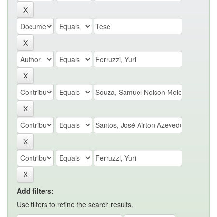
Add filters:
Use filters to refine the search results.