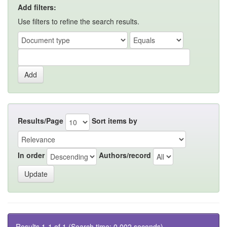
Add filters:
Use filters to refine the search results.
Results/Page
Sort items by
In order
Authors/record
Results 1-1 of 1 (Search time: 0.002 seconds).