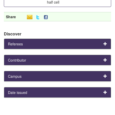
half cell
Share
Discover
Referees
Contributor
Campus
Date issued