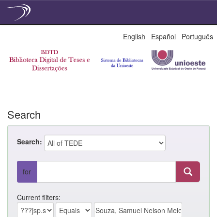
Skip
English
Español
Português
navigation
Search
Search:
for
Current filters: