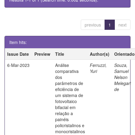
previous
1
next
Item hits:
Issue Date
Preview
Title
Author(s)
Orientado
6-Mar-2023
Análise
Ferruzzi,
Souza,
comparativa
Yuri
Samuel
dos
Nelson
parâmetros de
Melegari
eficiência de
de
um sistema de
fotovoltaico
bifacial em
relação a
painéis
policristalinos e
monocristalinos