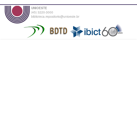
UNIOESTE
(45) 3220-3000
biblioteca.repositorio@unioeste.br