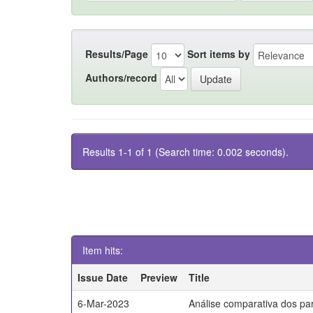
Results/Page
Sort items by
Authors/record
Results 1-1 of 1 (Search time: 0.002 seconds).
Item hits:
Issue Date
Preview
Title
6-Mar-2023
Análise comparativa dos par