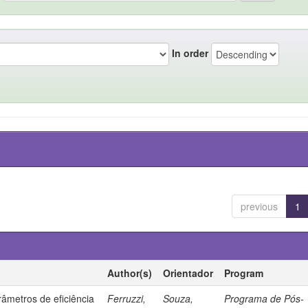
In order
previous
1
Author(s)
Orientador
Program
âmetros de eficiência
Ferruzzi,
Souza,
Programa de Pós-