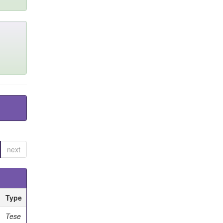
next
Type
Tese