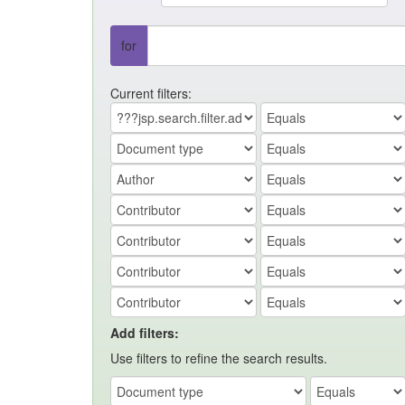
for
Current filters:
Add filters:
Use filters to refine the search results.