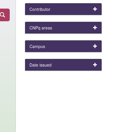
Contributor
CNPq areas
Campus
Date issued