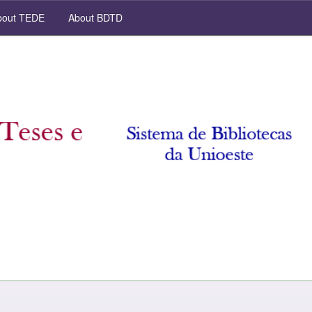
out TEDE
About BDTD