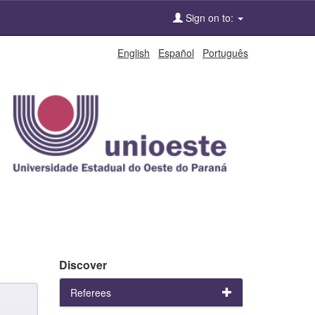
Sign on to:
English
Español
Português
Discover
Referees