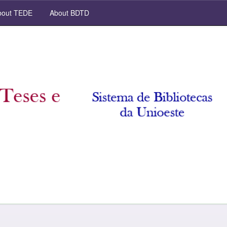
out TEDE
About BDTD