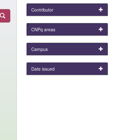
Contributor
CNPq areas
Campus
Date issued