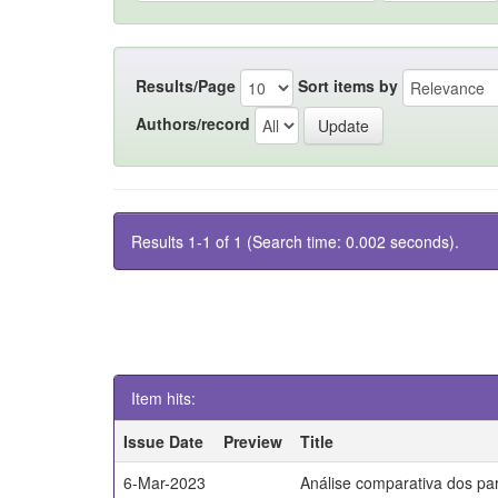
Results/Page
Sort items by
Authors/record
Results 1-1 of 1 (Search time: 0.002 seconds).
Item hits:
Issue Date
Preview
Title
6-Mar-2023
Análise comparativa dos par