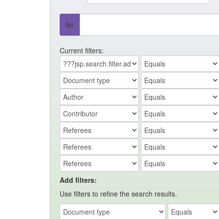
for
Current filters:
Add filters:
Use filters to refine the search results.