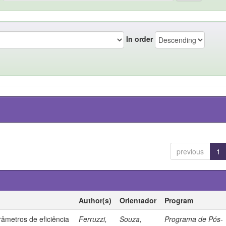
In order
previous
1
Author(s)
Orientador
Program
âmetros de eficiência
Ferruzzi,
Souza,
Programa de Pós-