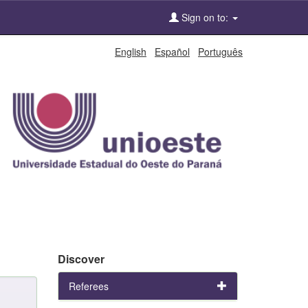
Sign on to:
English
Español
Português
Discover
Referees