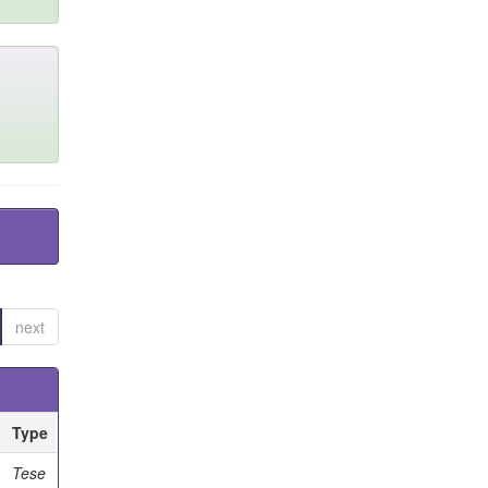
next
Type
Tese