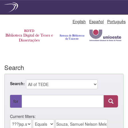
Skip
English
Español
Português
navigation
Search
Search:
for
Current filters: