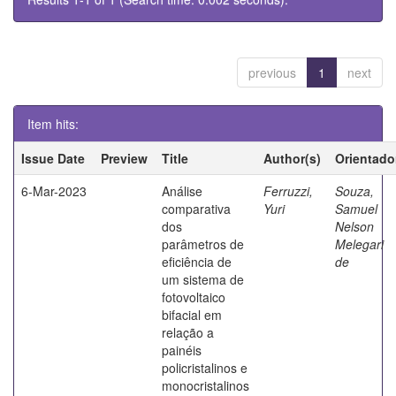
previous
1
next
Item hits:
Issue Date
Preview
Title
Author(s)
Orientado
6-Mar-2023
Análise
Ferruzzi,
Souza,
comparativa
Yuri
Samuel
dos
Nelson
parâmetros de
Melegari
eficiência de
de
um sistema de
fotovoltaico
bifacial em
relação a
painéis
policristalinos e
monocristalinos