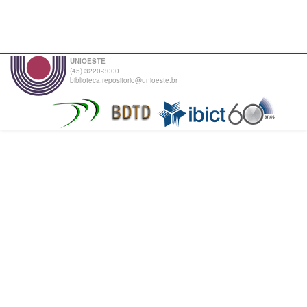
UNIOESTE
(45) 3220-3000
biblioteca.repositorio@unioeste.br