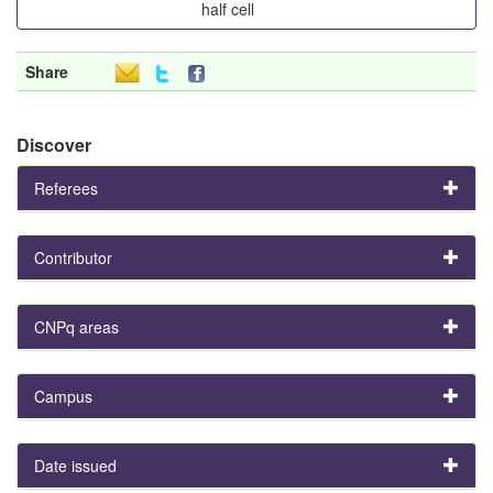
half cell
Share
Discover
Referees
Contributor
CNPq areas
Campus
Date issued