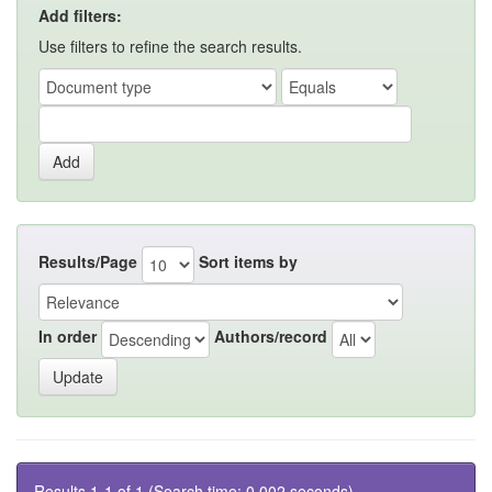
Add filters:
Use filters to refine the search results.
Results/Page
Sort items by
In order
Authors/record
Results 1-1 of 1 (Search time: 0.002 seconds).