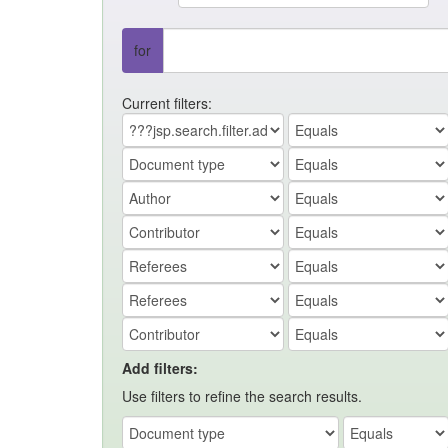
for
Current filters:
Add filters:
Use filters to refine the search results.