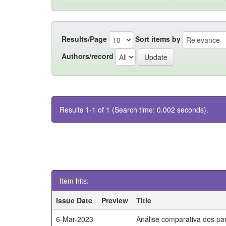
Results/Page
Sort items by
Authors/record
Results 1-1 of 1 (Search time: 0.002 seconds).
Item hits:
Issue Date
Preview
Title
6-Mar-2023
Análise comparativa dos par