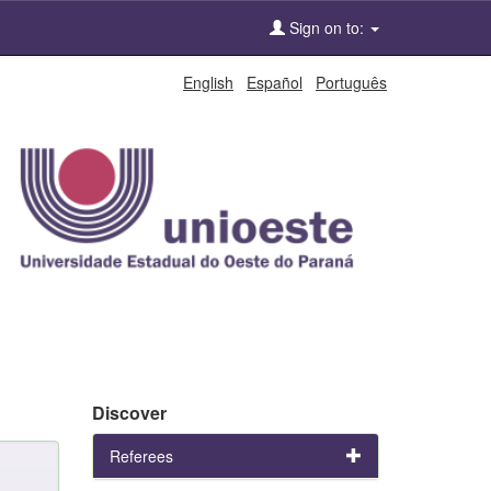
Sign on to:
English
Español
Português
Discover
Referees