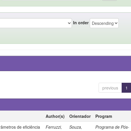
In order
previous
1
Author(s)
Orientador
Program
âmetros de eficiência
Ferruzzi,
Souza,
Programa de Pós-