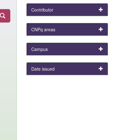
Contributor
CNPq areas
Campus
Date issued