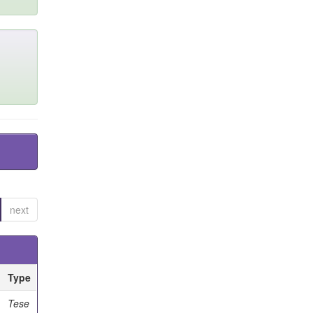
next
Type
Tese