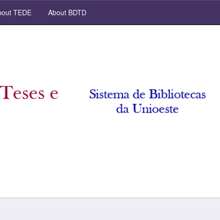
out TEDE
About BDTD